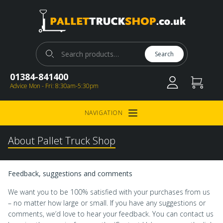
Pallet Truck Shop
Search for:
Search
01384-841400
Advice Mon - Fri: 8:30am-5:30pm
NAVIGATION
Open Menu
About Pallet Truck Shop
Feedback, suggestions and comments
We want you to be 100% satisfied with your purchases from us
– no matter how large or small. If you have any suggestions or
comments, we’d love to hear your feedback. You can contact us