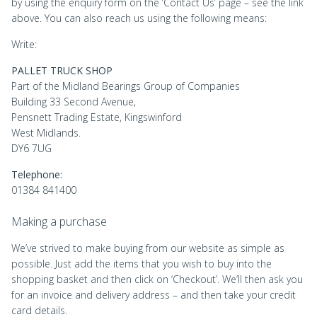
by using the enquiry form on the ‘Contact Us’ page – see the link
above. You can also reach us using the following means:
Write:
PALLET TRUCK SHOP
Part of the Midland Bearings Group of Companies
Building 33 Second Avenue,
Pensnett Trading Estate, Kingswinford
West Midlands.
DY6 7UG
Telephone:
01384 841400
Making a purchase
We’ve strived to make buying from our website as simple as
possible. Just add the items that you wish to buy into the
shopping basket and then click on ‘Checkout’. We’ll then ask you
for an invoice and delivery address – and then take your credit
card details.