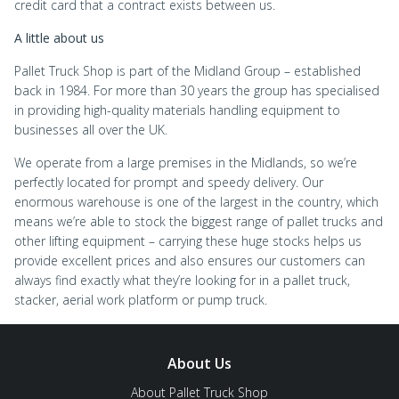
credit card that a contract exists between us.
A little about us
Pallet Truck Shop is part of the Midland Group – established
back in 1984. For more than 30 years the group has specialised
in providing high-quality materials handling equipment to
businesses all over the UK.
We operate from a large premises in the Midlands, so we’re
perfectly located for prompt and speedy delivery. Our
enormous warehouse is one of the largest in the country, which
means we’re able to stock the biggest range of pallet trucks and
other lifting equipment – carrying these huge stocks helps us
provide excellent prices and also ensures our customers can
always find exactly what they’re looking for in a pallet truck,
stacker, aerial work platform or pump truck.
About Us
About Pallet Truck Shop