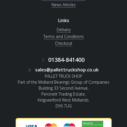
News Articles
Links
Delivery
Terms and Conditions
Checkout
01384-841400
t.
e.
sales@pallettruckshop.co.uk
PALLET TRUCK SHOP
Part of the Midland Bearings Group of Companies
Building 33 Second Avenue,
Pensnett Trading Estate,
Kingswinford West Midlands.
DY6 7UG