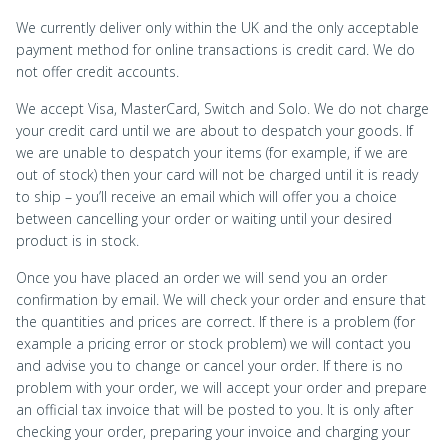
We currently deliver only within the UK and the only acceptable
payment method for online transactions is credit card. We do
not offer credit accounts.
We accept Visa, MasterCard, Switch and Solo. We do not charge
your credit card until we are about to despatch your goods. If
we are unable to despatch your items (for example, if we are
out of stock) then your card will not be charged until it is ready
to ship – you’ll receive an email which will offer you a choice
between cancelling your order or waiting until your desired
product is in stock.
Once you have placed an order we will send you an order
confirmation by email. We will check your order and ensure that
the quantities and prices are correct. If there is a problem (for
example a pricing error or stock problem) we will contact you
and advise you to change or cancel your order. If there is no
problem with your order, we will accept your order and prepare
an official tax invoice that will be posted to you. It is only after
checking your order, preparing your invoice and charging your