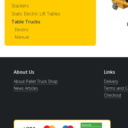
Stackers
Static Electric Lift Tables
Table Trucks
Electric
Manual
About Us
Links
About Pallet Truck Shop
Delivery
News Articles
Terms and C
Checkout