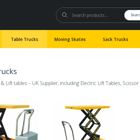
Search for:
Sear
Table Trucks
Moving Skates
Sack Trucks
rucks
& Lift tables – UK Supplier, including Electric Lift Tables, Scissor 