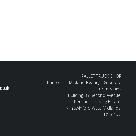
PALLET TRUCK SHOP
Part of the Midland Bearings Group of
o.uk
Companies
Building 33 Second Avenue,
Pensnett Trading Estate,
Kingswinford West Midlands.
DY6 7UG