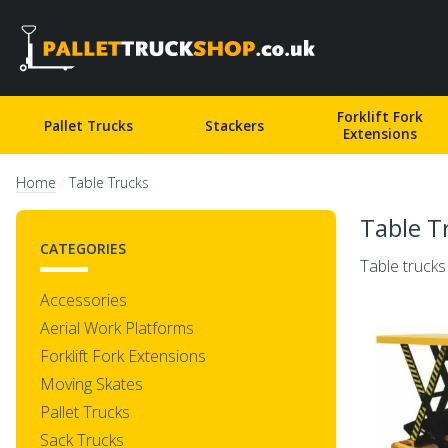
Pallet Truck Shop
Forklift Fork
Pallet Trucks
Stackers
Extensions
/
Home
Table Trucks
Table T
CATEGORIES
Table trucks 
Accessories
Aerial Work Platforms
Forklift Fork Extensions
Moving Skates
Pallet Trucks
Sack Trucks