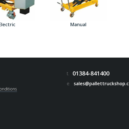
Electric
Manual
01384-841400
t.
e.
sales@pallettruckshop.c
onditions