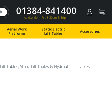
01384-841400
ch
Advice Mon - Fri: 8:30am-5:30pm
Aerial Work
Static Electric
Accessories
Platforms
Lift Tables
Lift Tables, Static Lift Tables & Hydraulic Lift Tables.