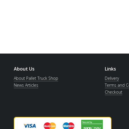
About Us
Links
About Pallet Truck Shop
Delivery
News Articles
Terms and C
Checkout