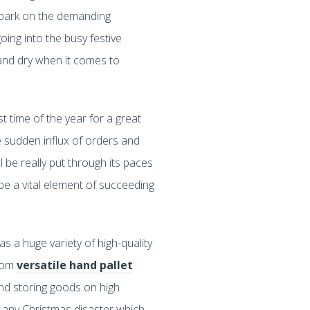
embark on the demanding
ing into the busy festive
 and dry when it comes to
t time of the year for a great
e sudden influx of orders and
 be really put through its paces
 be a vital element of succeeding
s a huge variety of high-quality
From
versatile hand pallet
and storing goods on high
r any Christmas disaster which