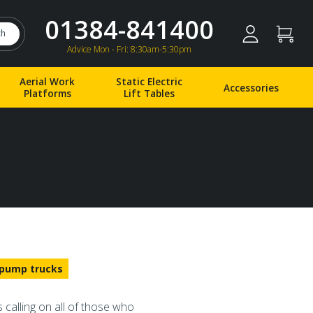
01384-841400
ch
Advice Mon - Fri: 8:30am-5:30pm
Aerial Work
Static Electric
Accessories
Platforms
Lift Tables
pump trucks
 calling on all of those who