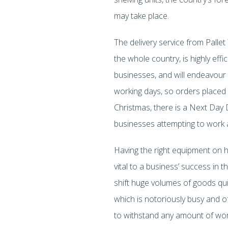
may take place.
The delivery service from Palle
the whole country, is highly eff
businesses, and will endeavour to
working days, so orders placed 
Christmas, there is a Next Day 
businesses attempting to work a
Having the right equipment on ha
vital to a business’ success in t
shift huge volumes of goods quic
which is notoriously busy and of
to withstand any amount of wor