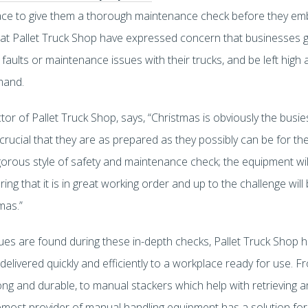
rkplace to give them a thorough maintenance check before they 
at Pallet Truck Shop have expressed concern that businesses go
aults or maintenance issues with their trucks, and be left high
mand.
r of Pallet Truck Shop, says, “Christmas is obviously the busies
crucial that they are as prepared as they possibly can be for th
gorous style of safety and maintenance check; the equipment will
ng that it is in great working order and up to the challenge will
mas.”
ues are found during these in-depth checks, Pallet Truck Shop ha
delivered quickly and efficiently to a workplace ready for use. 
rong and durable, to manual stackers which help with retrieving 
oremost provider of manual handling equipment has a solution fo