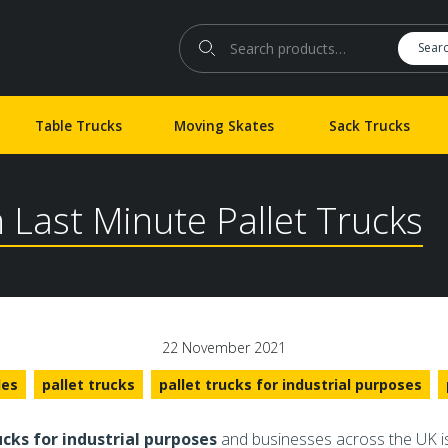
Search for:
Sear
Table Trucks
Moving Skates
Sack Trucks
h Last Minute Pallet Trucks
22 November 2021
les
pallet trucks
pallet trucks for industrial purposes
ucks for industrial purposes
and businesses across the UK is