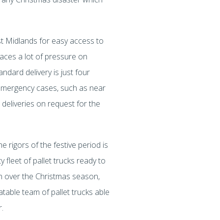
st Midlands for easy access to
laces a lot of pressure on
andard delivery is just four
n emergency cases, such as near
 deliveries on request for the
e rigors of the festive period is
 fleet of pallet trucks ready to
ion over the Christmas season,
atable team of pallet trucks able
er.