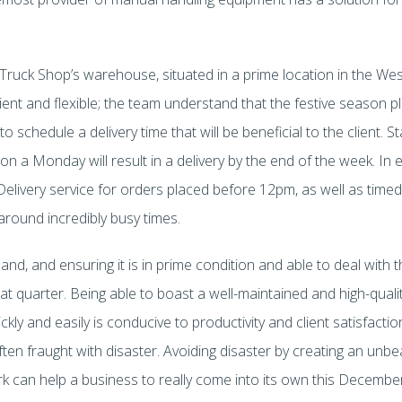
t Truck Shop’s warehouse, situated in a prime location in the We
icient and flexible; the team understand that the festive season p
 schedule a delivery time that will be beneficial to the client. St
on a Monday will result in a delivery by the end of the week. I
Delivery service for orders placed before 12pm, as well as timed
round incredibly busy times.
nd, and ensuring it is in prime condition and able to deal with th
hat quarter. Being able to boast a well-maintained and high-quality
kly and easily is conducive to productivity and client satisfact
ten fraught with disaster. Avoiding disaster by creating an unbe
k can help a business to really come into its own this Decemb