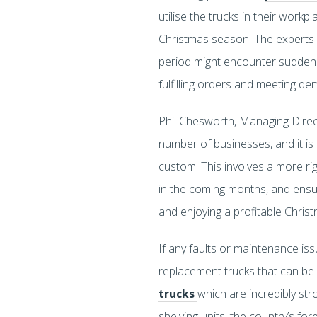
utilise the trucks in their wo
Christmas season. The experts 
period might encounter sudden f
fulfilling orders and meeting de
Phil Chesworth, Managing Directo
number of businesses, and it is 
custom. This involves a more ri
in the coming months, and ensuri
and enjoying a profitable Christ
If any faults or maintenance iss
replacement trucks that can be 
trucks
which are incredibly st
shelving units, the country’s f