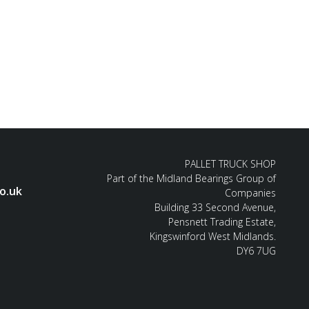
PALLET TRUCK SHOP
Part of the Midland Bearings Group of
o.uk
Companies
Building 33 Second Avenue,
Pensnett Trading Estate,
Kingswinford West Midlands.
DY6 7UG