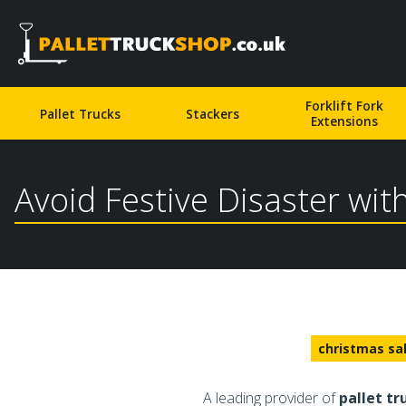
Pallet Truck Shop
Forklift Fork
Pallet Trucks
Stackers
Extensions
Avoid Festive Disaster wit
christmas sa
A leading provider of
pallet tr