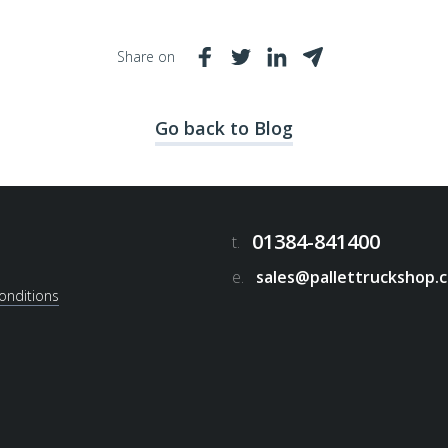
Share on
Go back to Blog
01384-841400
t.
e.
sales@pallettruckshop.c
onditions