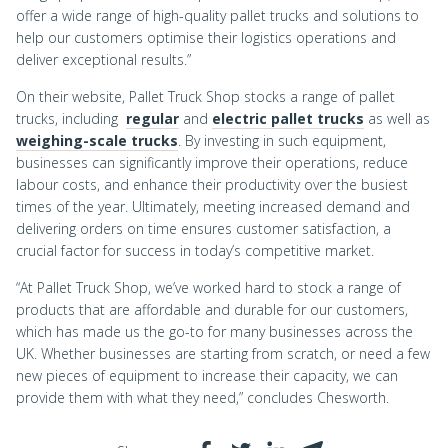
offer a wide range of high-quality pallet trucks and solutions to
help our customers optimise their logistics operations and
deliver exceptional results.”
On their website, Pallet Truck Shop stocks a range of pallet
trucks, including
regular
and
electric pallet trucks
as well as
weighing-scale trucks
. By investing in such equipment,
businesses can significantly improve their operations, reduce
labour costs, and enhance their productivity over the busiest
times of the year. Ultimately, meeting increased demand and
delivering orders on time ensures customer satisfaction, a
crucial factor for success in today’s competitive market.
“At Pallet Truck Shop, we’ve worked hard to stock a range of
products that are affordable and durable for our customers,
which has made us the go-to for many businesses across the
UK. Whether businesses are starting from scratch, or need a few
new pieces of equipment to increase their capacity, we can
provide them with what they need,” concludes Chesworth.