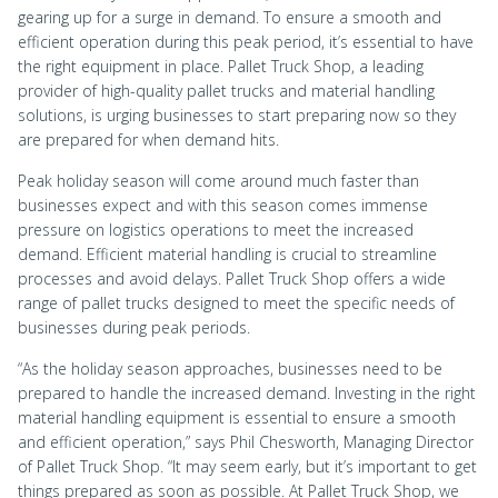
gearing up for a surge in demand. To ensure a smooth and
efficient operation during this peak period, it’s essential to have
the right equipment in place. Pallet Truck Shop, a leading
provider of high-quality pallet trucks and material handling
solutions, is urging businesses to start preparing now so they
are prepared for when demand hits.
Peak holiday season will come around much faster than
businesses expect and with this season comes immense
pressure on logistics operations to meet the increased
demand. Efficient material handling is crucial to streamline
processes and avoid delays. Pallet Truck Shop offers a wide
range of pallet trucks designed to meet the specific needs of
businesses during peak periods.
“As the holiday season approaches, businesses need to be
prepared to handle the increased demand. Investing in the right
material handling equipment is essential to ensure a smooth
and efficient operation,” says Phil Chesworth, Managing Director
of Pallet Truck Shop. “It may seem early, but it’s important to get
things prepared as soon as possible. At Pallet Truck Shop, we