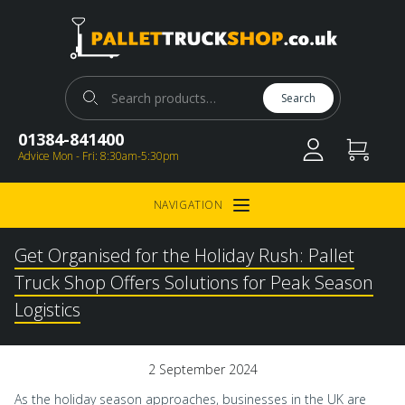
Pallet Truck Shop
Search for:
Search
01384-841400
Advice Mon - Fri: 8:30am-5:30pm
NAVIGATION
Open Menu
Get Organised for the Holiday Rush: Pallet
Truck Shop Offers Solutions for Peak Season
Logistics
2 September 2024
As the holiday season approaches, businesses in the UK are