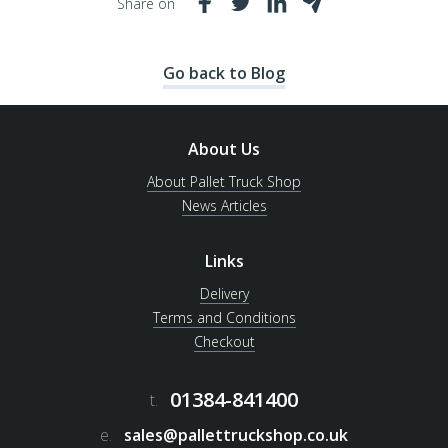
Share on
Go back to Blog
About Us
About Pallet Truck Shop
News Articles
Links
Delivery
Terms and Conditions
Checkout
01384-841400
t.
e.
sales@pallettruckshop.co.uk