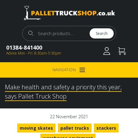
Pallet Truck Shop
Search for:
Search
01384-841400
Advice Mon - Fri: 8:30am-5:30pm
NAVIGATION
Open Menu
Make health and safety a priority this year,
says Pallet Truck Shop
22 November 2021
moving skates
pallet trucks
stackers