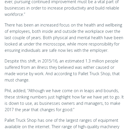
ever, pursuing continued improvement must be a vital part of
businesses in order to increase productivity and build reliable
workforce.”
There has been an increased focus on the health and wellbeing
of employees, both inside and outside the workplace over the
last couple of years. Both physical and mental health have been
looked at under the microscope, while more responsibility for
ensuring individuals are safe now lies with the employer.
Despite this shift, in 2015/16, an estimated 1.3 million people
suffered from an illness they believed was wither caused or
made worse by work. And according to Pallet Truck Shop, that
must change.
Phil, added, “Although we have come on in leaps and bounds,
these striking numbers just highlight how far we have yet to go. It
is down to use, as businesses owners and managers, to make
2017 the year that changes for good.”
Pallet Truck Shop has one of the largest ranges of equipment
available on the internet. Their range of high-quality machinery