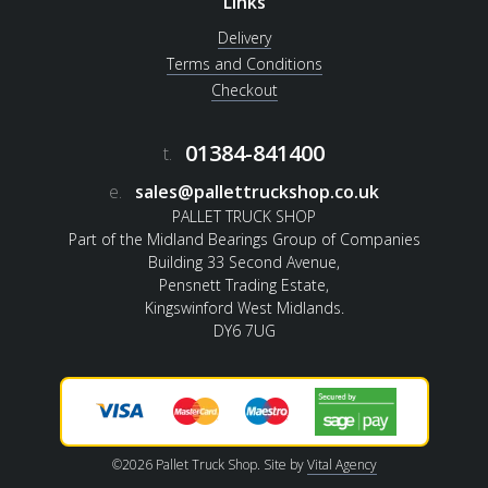
Links
Delivery
Terms and Conditions
Checkout
01384-841400
t.
e.
sales@pallettruckshop.co.uk
PALLET TRUCK SHOP
Part of the Midland Bearings Group of Companies
Building 33 Second Avenue,
Pensnett Trading Estate,
Kingswinford West Midlands.
DY6 7UG
©2026 Pallet Truck Shop. Site by
Vital Agency