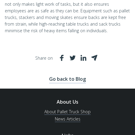
not only makes light work of tasks, but it also ensures
employees are as safe as they can be. Equipment such as pallet
trucks, stackers and moving skates ensure backs are kept free
from strain, while high-reaching table trucks and sack trucks
minimise the risk of heavy items falling on individuals.
Share on
Go back to Blog
About Us
About Pallet Truck Shop
News Articles