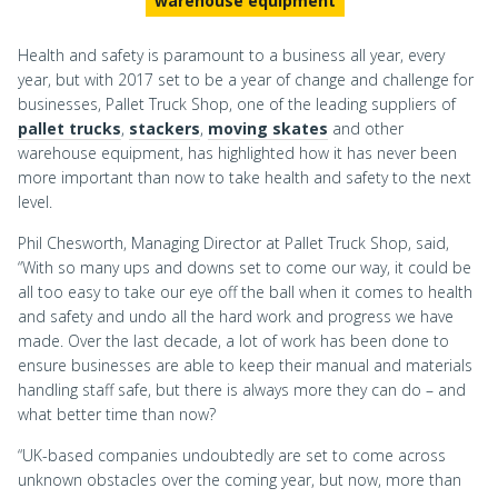
warehouse equipment
Health and safety is paramount to a business all year, every
year, but with 2017 set to be a year of change and challenge for
businesses, Pallet Truck Shop, one of the leading suppliers of
pallet trucks
,
stackers
,
moving skates
and other
warehouse equipment, has highlighted how it has never been
more important than now to take health and safety to the next
level.
Phil Chesworth, Managing Director at Pallet Truck Shop, said,
“With so many ups and downs set to come our way, it could be
all too easy to take our eye off the ball when it comes to health
and safety and undo all the hard work and progress we have
made. Over the last decade, a lot of work has been done to
ensure businesses are able to keep their manual and materials
handling staff safe, but there is always more they can do – and
what better time than now?
“UK-based companies undoubtedly are set to come across
unknown obstacles over the coming year, but now, more than