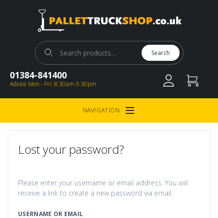
Pallet Truck Shop
Search for:
Search
01384-841400
Advice Mon - Fri: 8:30am-5:30pm
NAVIGATION
Open Menu
Lost your password?
Please enter your username or email address. You will
receive a link to create a new password via email.
USERNAME OR EMAIL