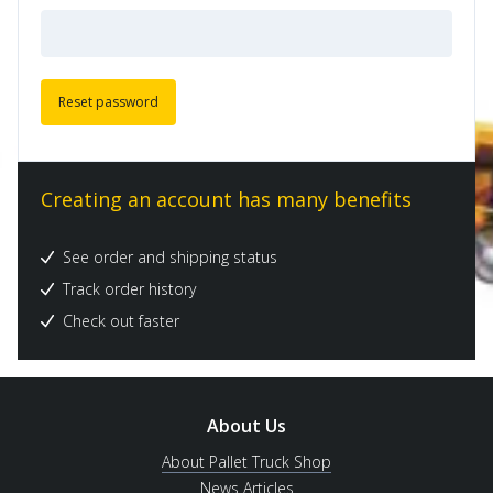
Reset password
Creating an account has many benefits
See order and shipping status
Track order history
Check out faster
About Us
About Pallet Truck Shop
News Articles