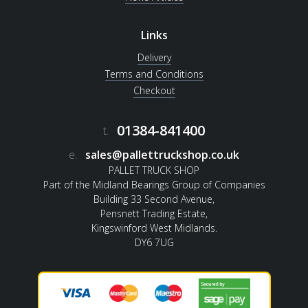
Links
Delivery
Terms and Conditions
Checkout
01384-841400
t.
e.
sales@pallettruckshop.co.uk
PALLET TRUCK SHOP
Part of the Midland Bearings Group of Companies
Building 33 Second Avenue,
Pensnett Trading Estate,
Kingswinford West Midlands.
DY6 7UG