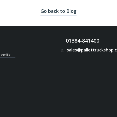
Go back to Blog
01384-841400
t.
e.
sales@pallettruckshop.c
onditions