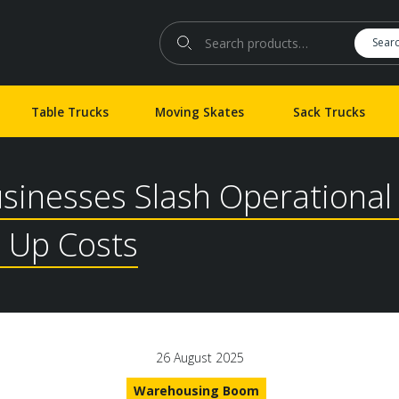
Search for:
Sear
Table Trucks
Moving Skates
Sack Trucks
usinesses Slash Operationa
 Up Costs
26 August 2025
Warehousing Boom