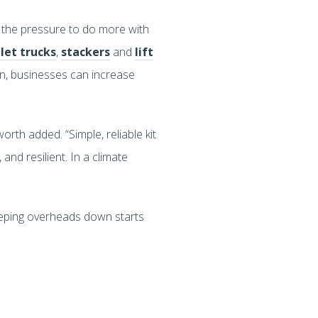
 the pressure to do more with
let trucks
,
stackers
and
lift
ain, businesses can increase
worth added. “Simple, reliable kit
and resilient. In a climate
eeping overheads down starts