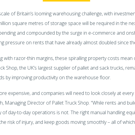
cale of Britain’s looming warehousing challenge, with investme
million square metres of storage space will be required in the n
nce spending and compounded by the surge in e-commerce and o
iling pressure on rents that have already almost doubled since t
g with razor-thin margins, these spiralling property costs mean 
k Shop, the UK’s largest supplier of pallet and sack trucks, remai
ads by improving productivity on the warehouse floor.
re expensive, and companies will need to look closely at every l
h, Managing Director of Pallet Truck Shop. “While rents and buil
cy of day-to-day operations is not. The right manual handling eq
he risk of injury, and keep goods moving smoothly – all of which