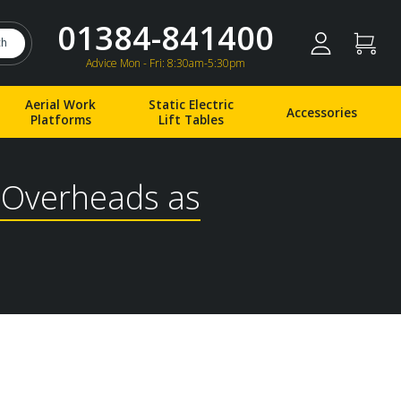
01384-841400
ch
Advice Mon - Fri: 8:30am-5:30pm
Aerial Work
Static Electric
Accessories
Platforms
Lift Tables
l Overheads as