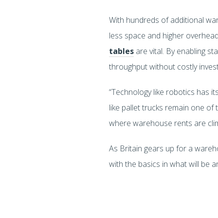
With hundreds of additional wa
less space and higher overheads 
tables
are vital. By enabling s
throughput without costly inve
“Technology like robotics has its
like pallet trucks remain one of 
where warehouse rents are climbin
As Britain gears up for a ware
with the basics in what will be 