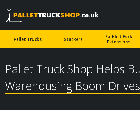
Pallet Truck Shop
Forklift Fork
Pallet Trucks
Stackers
Extensions
Pallet Truck Shop Helps B
Warehousing Boom Drives