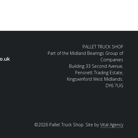
PALLET TRUCK SHOP
Part of the Midland Bearings Group of
o.uk
Companies
Building 33 Second Avenue,
Pensnett Trading Estate,
Kingswinford West Midlands.
DY6 7UG
©2026 Pallet Truck Shop. Site by
Vital Agency