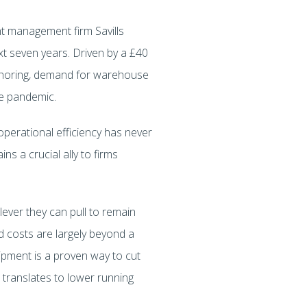
nt management firm Savills
ext seven years. Driven by a £40
nshoring, demand for warehouse
he pandemic.
operational efficiency has never
ns a crucial ally to firms
ever they can pull to remain
d costs are largely beyond a
uipment is a proven way to cut
 translates to lower running