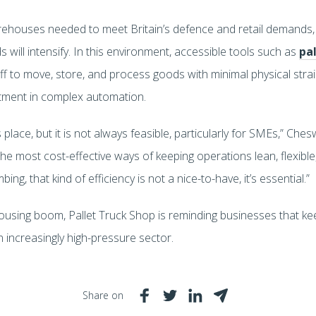
rehouses needed to meet Britain’s defence and retail demands,
will intensify. In this environment, accessible tools such as
pal
taff to move, store, and process goods with minimal physical str
stment in complex automation.
 place, but it is not always feasible, particularly for SMEs,” Ches
the most cost-effective ways of keeping operations lean, flexible, 
g, that kind of efficiency is not a nice-to-have, it’s essential.”
housing boom, Pallet Truck Shop is reminding businesses that k
an increasingly high-pressure sector.
Share on