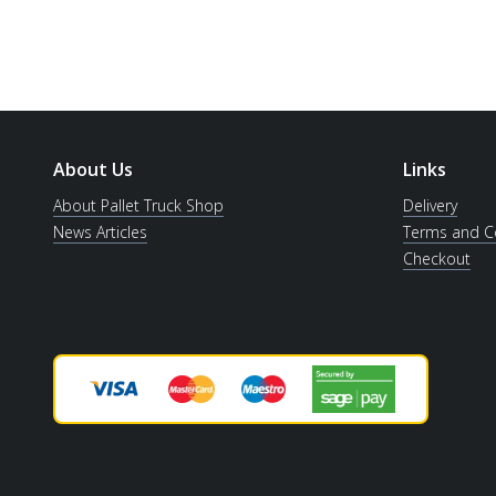
About Us
Links
About Pallet Truck Shop
Delivery
News Articles
Terms and C
Checkout