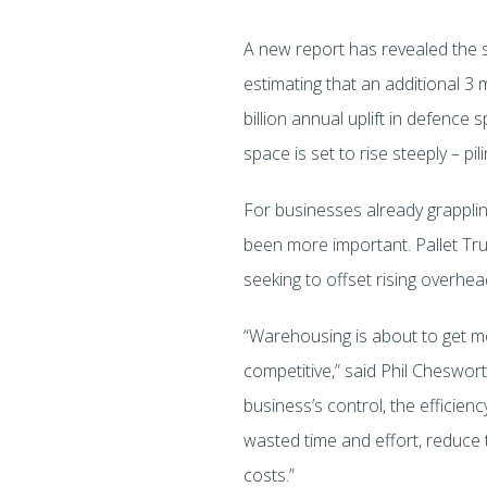
A new report has revealed the s
estimating that an additional 3 
billion annual uplift in defe
space is set to rise steeply – p
For businesses already grapplin
been more important. Pallet Truc
seeking to offset rising overhe
“Warehousing is about to get mo
competitive,” said Phil Cheswort
business’s control, the efficien
wasted time and effort, reduce t
costs.”