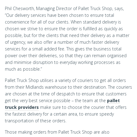
Phil Chesworth, Managing Director of Pallet Truck Shop, says,
“Our delivery services have been chosen to ensure total
convenience for all of our clients. When standard delivery is
chosen we strive to ensure the order is fulfilled as quickly as
possible, but for the clients that need their delivery as a matter
of urgency, we also offer a number of much faster delivery
services for a small added fee. This gives the business total
power over their deliveries, so that they can remain organised
and minimise disruption to everyday working processes as
much as possible.”
Pallet Truck Shop utilises a variety of couriers to get all orders
from their Midlands warehouse to their destination. The couriers
are chosen at the time of despatch to ensure that customers
get the very best service possible – the team at the
pallet
truck providers
make sure to choose the courier that offers
the fastest delivery for a certain area, to ensure speedy
transportation of these orders.
Those making orders from Pallet Truck Shop are also