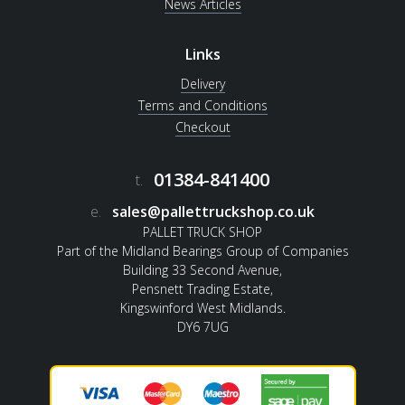
News Articles
Links
Delivery
Terms and Conditions
Checkout
01384-841400
t.
e.
sales@pallettruckshop.co.uk
PALLET TRUCK SHOP
Part of the Midland Bearings Group of Companies
Building 33 Second Avenue,
Pensnett Trading Estate,
Kingswinford West Midlands.
DY6 7UG