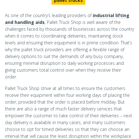
pallet trucks
As one of the country’s leading providers of
industrial lifting
and handling aids
, Pallet Truck Shop is well aware of the
challenges faced by thousands of businesses across the country
when it comes to coordinating deliveries, maintaining stock
levels and ensuring their equipment is in prime condition. That’s
why the pallet truck providers are offering a flexible range of
delivery options to suit the demands of any busy company,
ensuring minimal disruption to daily working processes and
giving customers total control over when they receive their
order.
Pallet Truck Shop strive at all times to ensure the customers
receive their equipment within four working days of placing the
order, provided that the order is placed before midday. But
there are also a range of much faster delivery services that
empower the customer to take control of their deliveries – next
day delivery is available in many cases, and many customers
choose to opt for timed deliveries so that they can choose an
interval that will cause the least disruption within the workplace.