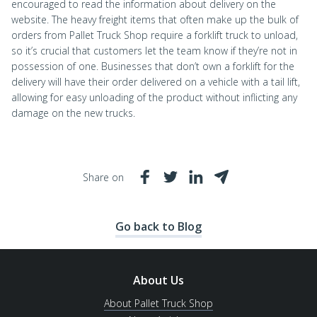
encouraged to read the information about delivery on the
website. The heavy freight items that often make up the bulk of
orders from Pallet Truck Shop require a forklift truck to unload,
so it’s crucial that customers let the team know if they’re not in
possession of one. Businesses that don’t own a forklift for the
delivery will have their order delivered on a vehicle with a tail lift,
allowing for easy unloading of the product without inflicting any
damage on the new trucks.
Share on
Go back to Blog
About Us
About Pallet Truck Shop