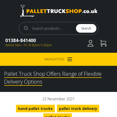
Pallet Truck Shop
Search for:
Search
01384-841400
Advice Mon - Fri: 8:30am-5:30pm
NAVIGATION
Open Menu
Pallet Truck Shop Offers Range of Flexible
Delivery Options
22 November 2021
hand pallet trucks
pallet truck delivery