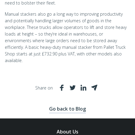
need to bolster their fleet.
Manual stackers also go a long way to improving productivity
and potentially handling larger volumes of goods in the
workplace. These trucks allow operators to lift and store heavy
loads at height – so they’re ideal in warehouses, or
environments where large orders need to be stored away
efficiently. A basic heavy-duty manual stacker from Pallet Truck
Shop starts at just £732.90 plus VAT, with other models also
available.
Share on
Go back to Blog
About Us