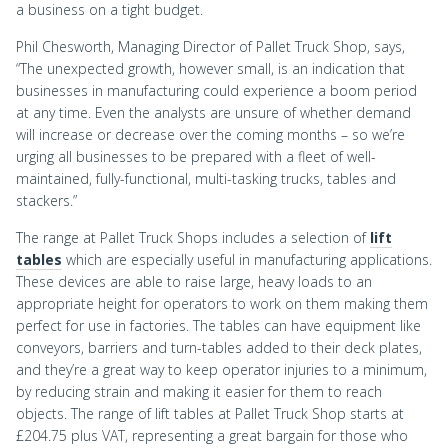
a business on a tight budget.
Phil Chesworth, Managing Director of Pallet Truck Shop, says,
“The unexpected growth, however small, is an indication that
businesses in manufacturing could experience a boom period
at any time. Even the analysts are unsure of whether demand
will increase or decrease over the coming months – so we’re
urging all businesses to be prepared with a fleet of well-
maintained, fully-functional, multi-tasking trucks, tables and
stackers.”
The range at Pallet Truck Shops includes a selection of
lift
tables
which are especially useful in manufacturing applications.
These devices are able to raise large, heavy loads to an
appropriate height for operators to work on them making them
perfect for use in factories. The tables can have equipment like
conveyors, barriers and turn-tables added to their deck plates,
and they’re a great way to keep operator injuries to a minimum,
by reducing strain and making it easier for them to reach
objects. The range of lift tables at Pallet Truck Shop starts at
£204.75 plus VAT, representing a great bargain for those who