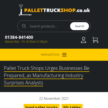
Pallet Truck Shop
Search for:
Search
01384-841400
Advice Mon - Fri: 8:30am-5:30pm
NAVIGATION
Open Menu
Pallet Truck Shops Urges Businesses Be
Prepared, as Manufacturing Industry
Surprises Analysts
22 November 2021
hand pallet trucks
lift tables