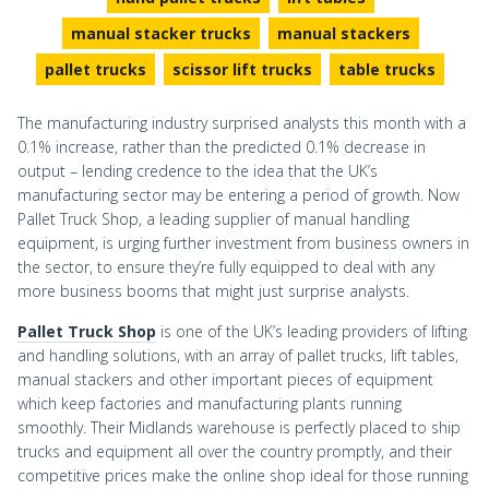
manual stacker trucks
manual stackers
pallet trucks
scissor lift trucks
table trucks
The manufacturing industry surprised analysts this month with a
0.1% increase, rather than the predicted 0.1% decrease in
output – lending credence to the idea that the UK’s
manufacturing sector may be entering a period of growth. Now
Pallet Truck Shop, a leading supplier of manual handling
equipment, is urging further investment from business owners in
the sector, to ensure they’re fully equipped to deal with any
more business booms that might just surprise analysts.
Pallet Truck Shop
is one of the UK’s leading providers of lifting
and handling solutions, with an array of pallet trucks, lift tables,
manual stackers and other important pieces of equipment
which keep factories and manufacturing plants running
smoothly. Their Midlands warehouse is perfectly placed to ship
trucks and equipment all over the country promptly, and their
competitive prices make the online shop ideal for those running