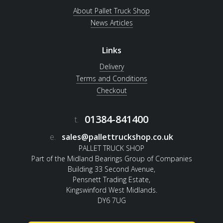
About Pallet Truck Shop
News Articles
Links
Delivery
Terms and Conditions
Checkout
01384-841400
t.
e.
sales@pallettruckshop.co.uk
PALLET TRUCK SHOP
Part of the Midland Bearings Group of Companies
Building 33 Second Avenue,
Pensnett Trading Estate,
Kingswinford West Midlands.
DY6 7UG