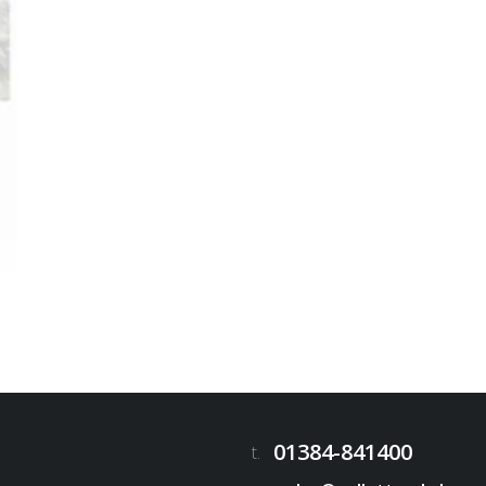
01384-841400
t.