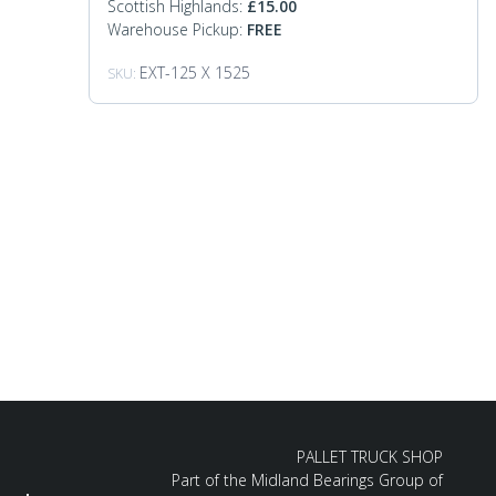
Scottish Highlands:
£
15.00
Warehouse Pickup:
FREE
EXT-125 X 1525
SKU:
PALLET TRUCK SHOP
Part of the Midland Bearings Group of