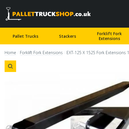
Pallet Truck Shop
Forklift Fork
Pallet Trucks
Stackers
Extensions
/
/
Home
Forklift Fork Extensions
EXT-125 X 1525 Fork Extensions