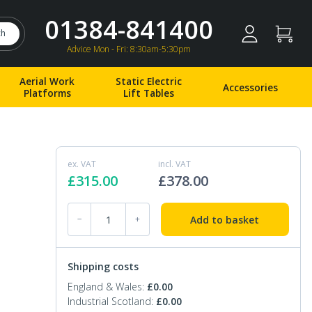
01384-841400
ch
Advice Mon - Fri: 8:30am-5:30pm
Aerial Work
Static Electric
Accessories
Platforms
Lift Tables
ex. VAT
incl. VAT
£
315.00
£
378.00
EXT-125 X 1525 Fork Extensions 125 x 1525mm q
Add to basket
−
+
Shipping costs
England & Wales:
£
0.00
Industrial Scotland:
£
0.00