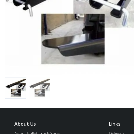
About Us
Links
About Pallet Truck Shop
Delivery