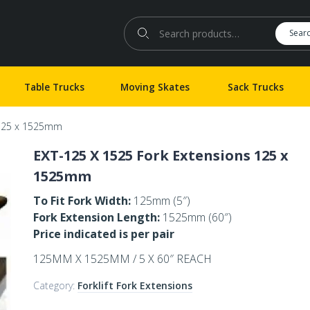
Search for:
Sear
Table Trucks
Moving Skates
Sack Trucks
 125 x 1525mm
EXT-125 X 1525 Fork Extensions 125 x
1525mm
To Fit Fork Width:
125mm (5″)
Fork Extension Length:
1525mm (60″)
Price indicated is per pair
125MM X 1525MM / 5 X 60″ REACH
Category:
Forklift Fork Extensions