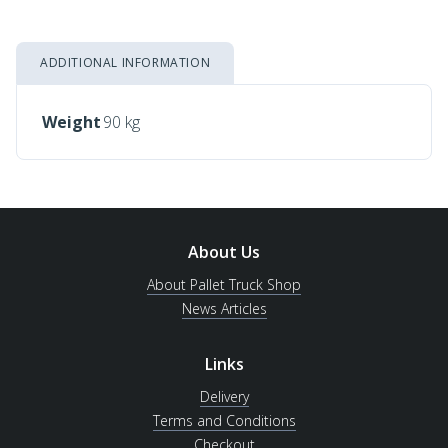
ADDITIONAL INFORMATION
Weight
90 kg
About Us
About Pallet Truck Shop
News Articles
Links
Delivery
Terms and Conditions
Checkout