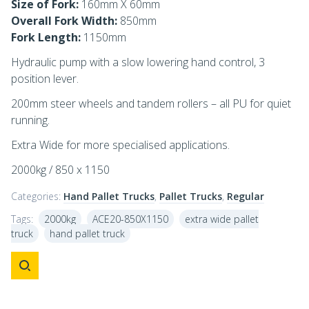
Size of Fork:
160mm X 60mm
Overall Fork Width:
850mm
Fork Length:
1150mm
Hydraulic pump with a slow lowering hand control, 3
position lever.
200mm steer wheels and tandem rollers – all PU for quiet
running.
Extra Wide for more specialised applications.
2000kg / 850 x 1150
Categories:
Hand Pallet Trucks
,
Pallet Trucks
,
Regular
Tags:
2000kg
ACE20-850X1150
extra wide pallet
truck
hand pallet truck