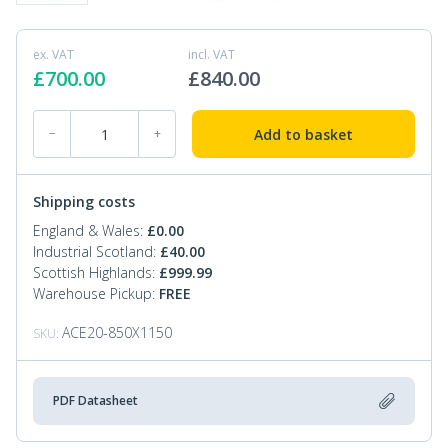
ex. VAT
incl. VAT
£
700.00
£
840.00
Extra Wide Hand Pallet Truck 2000kg quantity
Add to basket
−
+
Shipping costs
England & Wales:
£
0.00
Industrial Scotland:
£
40.00
Scottish Highlands:
£
999.99
Warehouse Pickup:
FREE
ACE20-850X1150
SKU:
PDF Datasheet