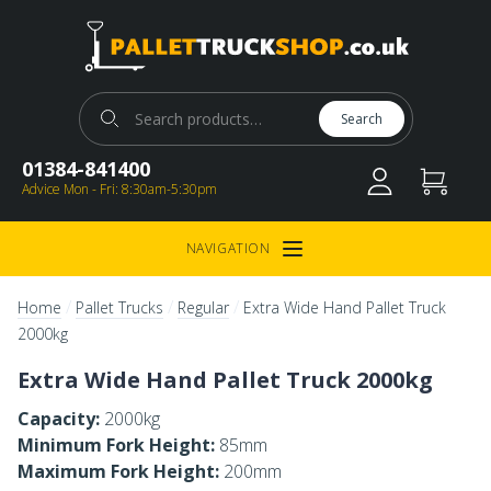
Pallet Truck Shop
Search for:
Search
01384-841400
Advice Mon - Fri: 8:30am-5:30pm
NAVIGATION
Open Menu
/
/
/
Home
Pallet Trucks
Regular
Extra Wide Hand Pallet Truck
2000kg
Extra Wide Hand Pallet Truck 2000kg
Capacity:
2000kg
Minimum Fork Height:
85mm
Maximum Fork Height:
200mm