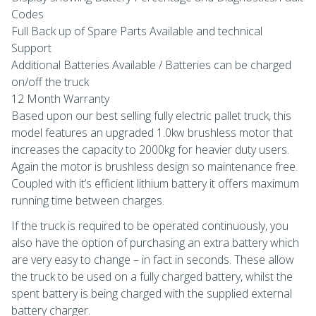
Codes
Full Back up of Spare Parts Available and technical
Support
Additional Batteries Available / Batteries can be charged
on/off the truck
12 Month Warranty
Based upon our best selling fully electric pallet truck, this
model features an upgraded 1.0kw brushless motor that
increases the capacity to 2000kg for heavier duty users.
Again the motor is brushless design so maintenance free.
Coupled with it’s efficient lithium battery it offers maximum
running time between charges.
If the truck is required to be operated continuously, you
also have the option of purchasing an extra battery which
are very easy to change – in fact in seconds. These allow
the truck to be used on a fully charged battery, whilst the
spent battery is being charged with the supplied external
battery charger.