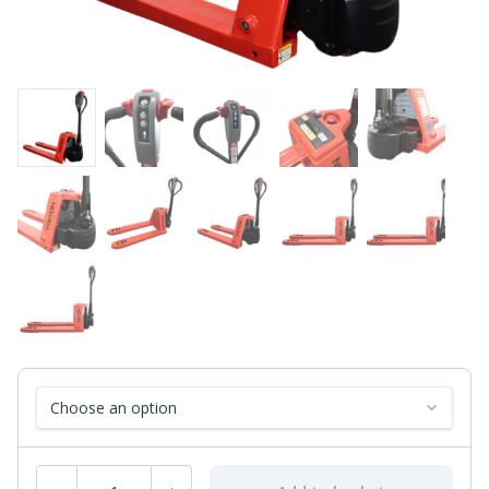
Select fork size
Fully Electric Pallet Truck - Reduced Fork Length quantity