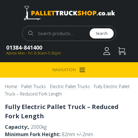
Pallet Truck Shop
Search for:
Search
01384-841400
Advice Mon - Fri: 8:30am-5:30pm
NAVIGATION
Open Menu
/
/
/
Home
Pallet Trucks
Electric Pallet Trucks
Fully Electric Pallet
Truck – Reduced Fork Length
Fully Electric Pallet Truck – Reduced
Fork Length
Capacity:,
2000kg
Minimum Fork Height:
82mm +/-2mm