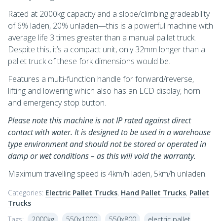
Rated at 2000kg capacity and a slope/climbing gradeability
of 6% laden, 20% unladen—this is a powerful machine with
average life 3 times greater than a manual pallet truck.
Despite this, it’s a compact unit, only 32mm longer than a
pallet truck of these fork dimensions would be.
Features a multi-function handle for forward/reverse,
lifting and lowering which also has an LCD display, horn
and emergency stop button.
Please note this machine is not IP rated against direct
contact with water. It is designed to be used in a warehouse
type environment and should not be stored or operated in
damp or wet conditions – as this will void the warranty.
Maximum travelling speed is 4km/h laden, 5km/h unladen.
Categories:
Electric Pallet Trucks
,
Hand Pallet Trucks
,
Pallet
Trucks
Tags:
2000kg
550x1000
550x800
electric pallet