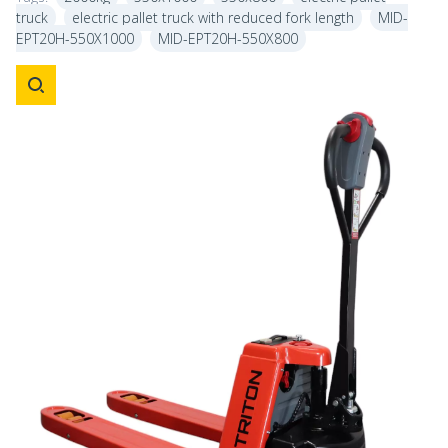
truck
electric pallet truck with reduced fork length
MID-
EPT20H-550X1000
MID-EPT20H-550X800