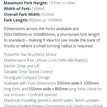
Maximum Fork Height:
197mm +/-2mm
Width of Fork:
160mm
Overall Fork Width:
550mm
Fork Length:
800mm or 1000mm
Dimensions across the forks available are
550x1000mm or 550x800mm, a shortened fork length
to standard – making it idea for use inside the back of
trucks or where a small turning radius is required.
Powerful 1kw Brushless Motor
Maintenance free Lithium Li-on 10Ah 48V Battery
Electric Drive and Lift
Variable Drive Speed Control
Strong yet Compact Design
Available with Fork Dimensions
550mm wide X 1000mm
long forks and
550mm wide x 800mm
long forks (Ideal for
use in trucks / confined spaces)
Maximum travelling speed is 4km/h laden, 5km/h unladen
Display showing Battery Percentage and Diagnostics/Fault