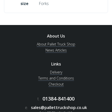
size
Forks
About Us
About Pallet Truck Shop
News Articles
Links
Delivery
Terms and Conditions
Checkout
01384-841400
t.
e.
sales@pallettruckshop.co.uk