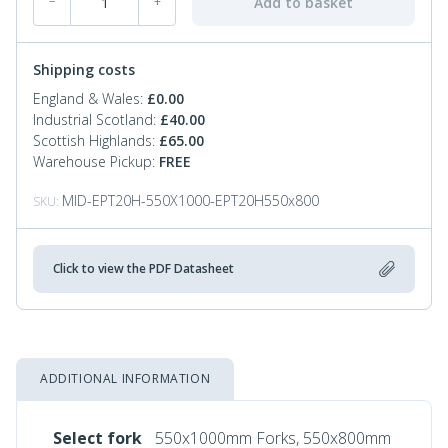
Add to basket
−
+
Shipping costs
England & Wales:
£
0.00
Industrial Scotland:
£
40.00
Scottish Highlands:
£
65.00
Warehouse Pickup:
FREE
MID-EPT20H-550X1000-EPT20H550x800
SKU:
Click to view the PDF Datasheet
ADDITIONAL INFORMATION
Select fork
550x1000mm Forks, 550x800mm