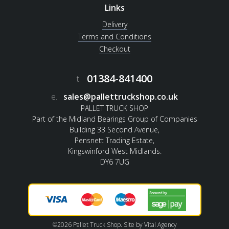
Links
Delivery
Terms and Conditions
Checkout
01384-841400
t.
e.
sales@pallettruckshop.co.uk
PALLET TRUCK SHOP
Part of the Midland Bearings Group of Companies
Building 33 Second Avenue,
Pensnett Trading Estate,
Kingswinford West Midlands.
DY6 7UG
©2026 Pallet Truck Shop. Site by
Vital Agency