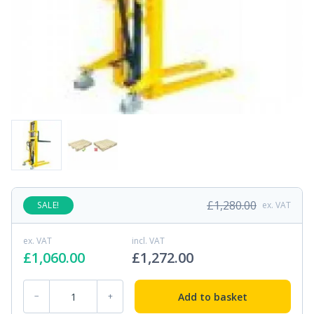
£
1,280.00
SALE!
ex. VAT
ex. VAT
incl. VAT
£
1,060.00
£
1,272.00
MS-08 Manual Stacker quantity
Add to basket
−
+