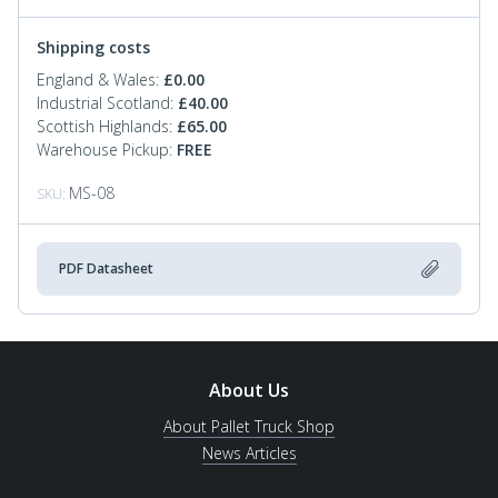
Shipping costs
England & Wales:
£
0.00
Industrial Scotland:
£
40.00
Scottish Highlands:
£
65.00
Warehouse Pickup:
FREE
MS-08
SKU:
PDF Datasheet
About Us
About Pallet Truck Shop
News Articles