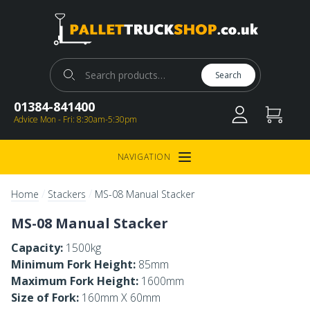
Pallet Truck Shop
Search for:
Search
01384-841400
Advice Mon - Fri: 8:30am-5:30pm
NAVIGATION
Open Menu
/
/
Home
Stackers
MS-08 Manual Stacker
MS-08 Manual Stacker
Capacity:
1500kg
Minimum Fork Height:
85mm
Maximum Fork Height:
1600mm
Size of Fork:
160mm X 60mm