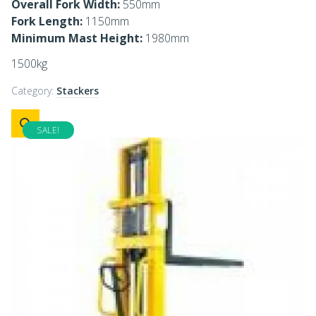
Overall Fork Width:
550mm
Fork Length:
1150mm
Minimum Mast Height:
1980mm
1500kg
Category:
Stackers
SALE!