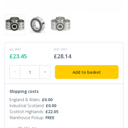
ex. VAT
incl. VAT
£
23.45
£
28.14
PT-SPA-11 Pallet Truck Bearings quantity
Add to basket
−
+
Shipping costs
England & Wales:
£
0.00
Industrial Scotland:
£
0.00
Scottish Highlands:
£
22.05
Warehouse Pickup:
FREE