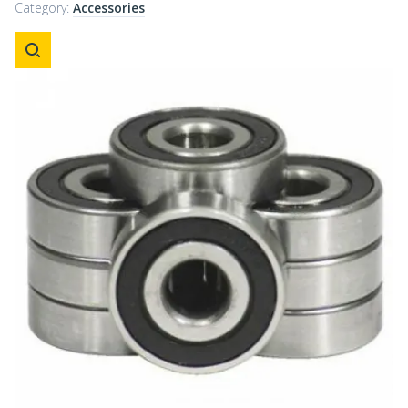
Category:
Accessories