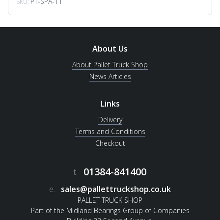
PT-SPA-11
SKU:
About Us
About Pallet Truck Shop
News Articles
Links
Delivery
Terms and Conditions
Checkout
01384-841400
t.
e.
sales@pallettruckshop.co.uk
PALLET TRUCK SHOP
Part of the Midland Bearings Group of Companies