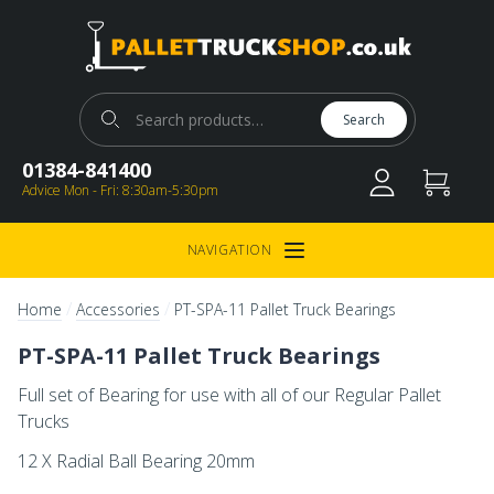
Pallet Truck Shop
Search for:
Search
01384-841400
Advice Mon - Fri: 8:30am-5:30pm
NAVIGATION
Open Menu
/
/
Home
Accessories
PT-SPA-11 Pallet Truck Bearings
PT-SPA-11 Pallet Truck Bearings
Full set of Bearing for use with all of our Regular Pallet
Trucks
12 X Radial Ball Bearing 20mm