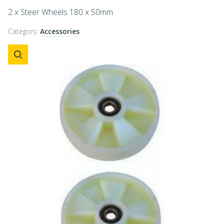
2 x Steer Wheels 180 x 50mm
Category:
Accessories