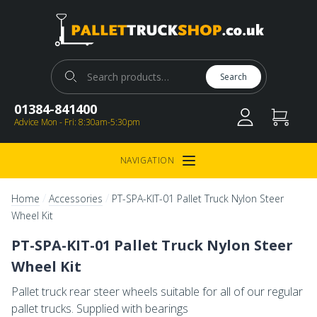
Pallet Truck Shop
Search for:
Search
01384-841400
Advice Mon - Fri: 8:30am-5:30pm
NAVIGATION
Open Menu
/
/
Home
Accessories
PT-SPA-KIT-01 Pallet Truck Nylon Steer
Wheel Kit
PT-SPA-KIT-01 Pallet Truck Nylon Steer
Wheel Kit
Pallet truck rear steer wheels suitable for all of our regular
pallet trucks. Supplied with bearings