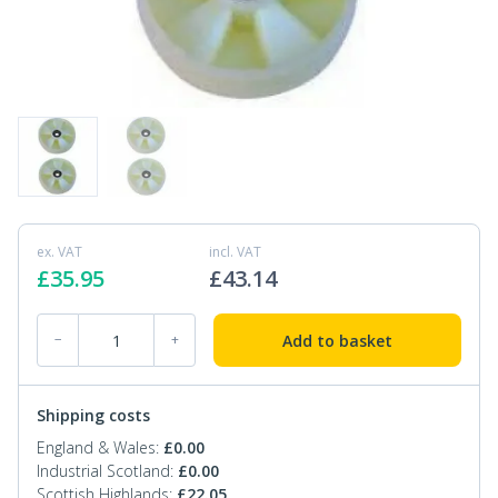
ex. VAT
incl. VAT
£
35.95
£
43.14
PT-SPA-KIT-01 Pallet Truck Nylon Steer Wheel Kit quantity
Add to basket
−
+
Shipping costs
England & Wales:
£
0.00
Industrial Scotland:
£
0.00
Scottish Highlands:
£
22.05