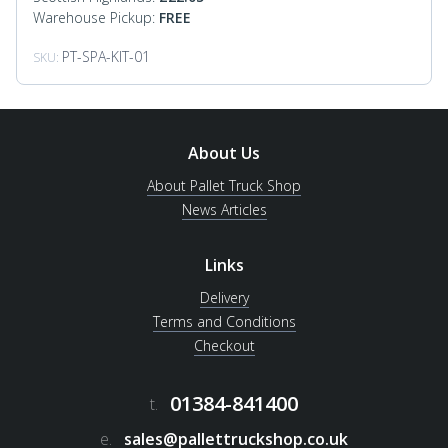
Warehouse Pickup:
FREE
PT-SPA-KIT-01
SKU:
About Us
About Pallet Truck Shop
News Articles
Links
Delivery
Terms and Conditions
Checkout
01384-841400
t.
e.
sales@pallettruckshop.co.uk