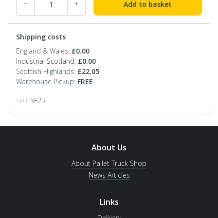
Add to basket
−
+
Shipping costs
England & Wales:
£
0.00
Industrial Scotland:
£
0.00
Scottish Highlands:
£
22.05
Warehouse Pickup:
FREE
SF25
SKU:
About Us
About Pallet Truck Shop
News Articles
Links
Delivery