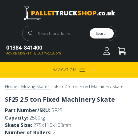
Pallet Truck Shop
Search for:
Search
01384-841400
Advice Mon - Fri: 8:30am-5:30pm
NAVIGATION
Open Menu
/
/
Home
Moving Skates
SF25 2.5 ton Fixed Machinery Skate
SF25 2.5 ton Fixed Machinery Skate
Part Number/SKU:
SF25
Capacity:
2500kg
Skate Size:
275x110x100mm
Number of Rollers:
2