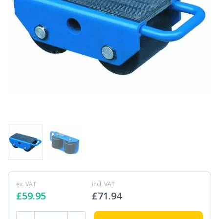
ex. VAT
incl. VAT
£
59.95
£
71.94
SF25 2.5 ton Fixed Machinery Skate quantity