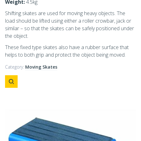
Weight:
4.5kg
Shifting skates are used for moving heavy objects. The
load should be lifted using either a roller crowbar, jack or
similar – so that the skates can be safely positioned under
the object.
These fixed type skates also have a rubber surface that
helps to both grip and protect the object being moved.
Category:
Moving Skates