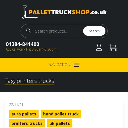
Pallet Truck Shop
Search for:
Search
01384-841400
Advice Mon - Fri: 8:30am-5:30pm
NAVIGATION
Open Menu
Tag:
printers trucks
22/11/21
euro pallets
hand pallet truck
printers trucks
uk pallets