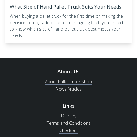
What Size of Hand Pallet Truck Suits Your Needs
When buying a pallet truck for the first time or making the
decision to upgrade or refresh an ageing fleet, you'll need
to know which size of hand pallet truck best meets your
needs
About Us
About Pallet Truck Shop
News Articles
Links
Delivery
Terms and Conditions
Checkout