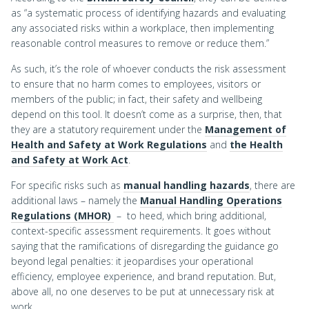
as “a systematic process of identifying hazards and evaluating
any associated risks within a workplace, then implementing
reasonable control measures to remove or reduce them.”
As such, it’s the role of whoever conducts the risk assessment
to ensure that no harm comes to employees, visitors or
members of the public; in fact, their safety and wellbeing
depend on this tool. It doesn’t come as a surprise, then, that
they are a statutory requirement under the
Management of
Health and Safety at Work Regulations
and
the Health
and Safety at Work Act
.
For specific risks such as
manual handling hazards
, there are
additional laws – namely the
Manual Handling Operations
Regulations (MHOR)
– to heed, which bring additional,
context-specific assessment requirements. It goes without
saying that the ramifications of disregarding the guidance go
beyond legal penalties: it jeopardises your operational
efficiency, employee experience, and brand reputation. But,
above all, no one deserves to be put at unnecessary risk at
work.