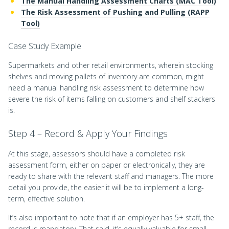
The Manual Handling Assessment Charts (MAC Tool)
The Risk Assessment of Pushing and Pulling (RAPP
Tool)
Case Study Example
Supermarkets and other retail environments, wherein stocking
shelves and moving pallets of inventory are common, might
need a manual handling risk assessment to determine how
severe the risk of items falling on customers and shelf stackers
is.
Step 4 – Record & Apply Your Findings
At this stage, assessors should have a completed risk
assessment form, either on paper or electronically, they are
ready to share with the relevant staff and managers. The more
detail you provide, the easier it will be to implement a long-
term, effective solution.
It’s also important to note that if an employer has 5+ staff, the
record is mandatory. That said, it’s equally valuable for small