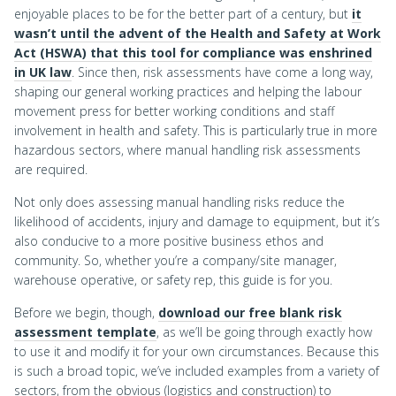
enjoyable places to be for the better part of a century, but
it
wasn’t until the advent of the Health and Safety at Work
Act (HSWA) that this tool for compliance was enshrined
in UK law
. Since then, risk assessments have come a long way,
shaping our general working practices and helping the labour
movement press for better working conditions and staff
involvement in health and safety. This is particularly true in more
hazardous sectors, where manual handling risk assessments
are required.
Not only does assessing manual handling risks reduce the
likelihood of accidents, injury and damage to equipment, but it’s
also conducive to a more positive business ethos and
community. So, whether you’re a company/site manager,
warehouse operative, or safety rep, this guide is for you.
Before we begin, though,
download our free blank risk
assessment template
, as we’ll be going through exactly how
to use it and modify it for your own circumstances. Because this
is such a broad topic, we’ve included examples from a variety of
sectors, from the obvious (logistics and construction) to