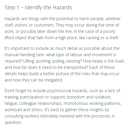
Step 1 – Identify the Hazards
Hazards are things with the potential to harm people, whether
staff, visitors or customers. They may occur during the time of
work, or possibly later down the line, in the case of a poorly
lifted object that falls from a high place, like racking or a shelf.
It’s important to include as much detail as possible about the
manual handling task: what type of labour and movement is
required? Lifting, pushing, pulling, twisting? How heavy is the load,
and how far does it need to be transported? Each of these
details helps build a better picture of the risks that may occur
and how they can be mitigated.
Don’t forget to include psychosocial hazards, such as a lack of
training, participation or support; boredom and isolation;
fatigue; colleague relationships; monotonous working patterns;
workload and stress. It’s best to gather these insights by
consulting workers intimately involved with the processes in
question.