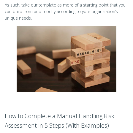
As such, take our template as more of a starting point that you
can build from and modify according to your organisation’s
unique needs.
How to Complete a Manual Handling Risk
Assessment in 5 Steps (With Examples)