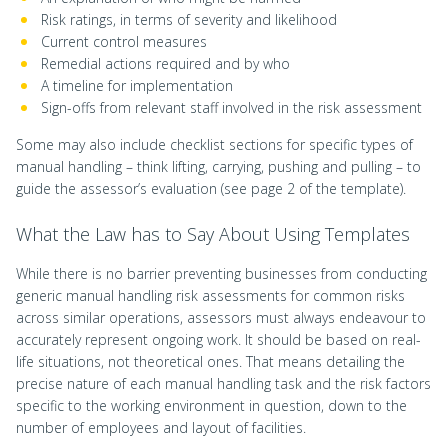
Risk ratings, in terms of severity and likelihood
Current control measures
Remedial actions required and by who
A timeline for implementation
Sign-offs from relevant staff involved in the risk assessment
Some may also include checklist sections for specific types of
manual handling – think lifting, carrying, pushing and pulling – to
guide the assessor’s evaluation (see page 2 of the template).
What the Law has to Say About Using Templates
While there is no barrier preventing businesses from conducting
generic manual handling risk assessments for common risks
across similar operations, assessors must always endeavour to
accurately represent ongoing work. It should be based on real-
life situations, not theoretical ones. That means detailing the
precise nature of each manual handling task and the risk factors
specific to the working environment in question, down to the
number of employees and layout of facilities.