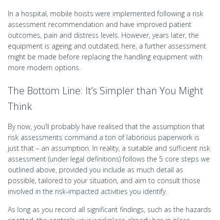
In a hospital, mobile hoists were implemented following a risk
assessment recommendation and have improved patient
outcomes, pain and distress levels. However, years later, the
equipment is ageing and outdated; here, a further assessment
might be made before replacing the handling equipment with
more modern options.
The Bottom Line: It’s Simpler than You Might
Think
By now, you’ll probably have realised that the assumption that
risk assessments command a ton of laborious paperwork is
just that – an assumption. In reality, a suitable and sufficient risk
assessment (under legal definitions) follows the 5 core steps we
outlined above, provided you include as much detail as
possible, tailored to your situation, and aim to consult those
involved in the risk-impacted activities you identify.
As long as you record all significant findings, such as the hazards