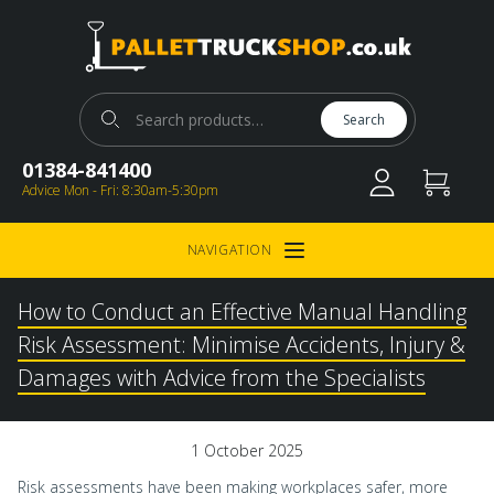
Pallet Truck Shop
Search for:
Search
01384-841400
Advice Mon - Fri: 8:30am-5:30pm
NAVIGATION
Open Menu
How to Conduct an Effective Manual Handling
Risk Assessment: Minimise Accidents, Injury &
Damages with Advice from the Specialists
1 October 2025
Risk assessments have been making workplaces safer, more