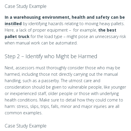
Case Study Example
In a warehousing environment, health and safety can be
instilled
by identifying hazards relating to moving heavy pallets.
Here, a lack of proper equipment – for example,
the best
pallet truck
for the load type – might pose an unnecessary risk
when manual work can be automated.
Step 2 – Identify who Might be Harmed
Next, assessors must thoroughly consider those who may be
harmed, including those not directly carrying out the manual
handling, such as a passerby. The utmost care and
consideration should be given to vulnerable people, like younger
or inexperienced staff, older people or those with underlying
health conditions. Make sure to detail how they could come to
harm: stress, slips, trips, falls, minor and major injuries are all
common examples.
Case Study Example