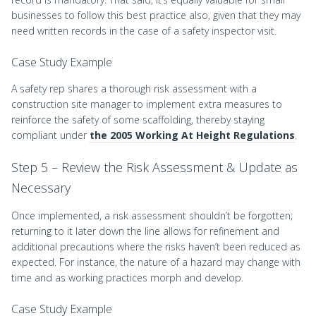
businesses to follow this best practice also, given that they may
need written records in the case of a safety inspector visit.
Case Study Example
A safety rep shares a thorough risk assessment with a
construction site manager to implement extra measures to
reinforce the safety of some scaffolding, thereby staying
compliant under
the 2005 Working At Height Regulations
.
Step 5 – Review the Risk Assessment & Update as
Necessary
Once implemented, a risk assessment shouldn’t be forgotten;
returning to it later down the line allows for refinement and
additional precautions where the risks haven’t been reduced as
expected. For instance, the nature of a hazard may change with
time and as working practices morph and develop.
Case Study Example