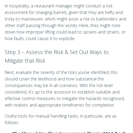
In hospitality, a restaurant manager might conduct a risk
assessment for changing barrels, given that they are hefty and
tricky to manoeuvre, which might pose a risk to bartenders and
other staff passing through the vicinity. Here, they might note
down how improper lifting could lead to sprains and strains, or
how faults could cause it to explode.
Step 3 – Assess the Risk & Set Out Ways to
Mitigate that Risk
Next, evaluate the severity of the risks you’ve identified; this
should cover the likelihood and how substantial the
consequences may be in all scenarios. With the risk level
considered, it’s up to the assessor to establish suitable and
effective control measures to mitigate the hazards recognised,
with realistic and appropriate timeframes for completion.
Useful tools for manual handling tasks, in particular, are as
follows: