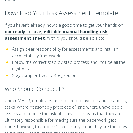
Download Your Risk Assessment Template
If you haven’t already, now’s a good time to get your hands on
our ready-to-use, editable manual handling risk
assessment sheet
. With it, you should be able to:
Assign clear responsibility for assessments and instil an
accountability framework
Follow the correct step-by-step process and include all the
right details
Stay compliant with UK legislation
Who Should Conduct It?
Under MHOR, employers are required to avoid manual handling
tasks, where “reasonably practicable”, and where unavoidable,
assess and reduce the risk of injury. This means that they are
ultimately responsible for making sure the paperwork gets
done; however, that doesn’t necessarily mean they are the ones