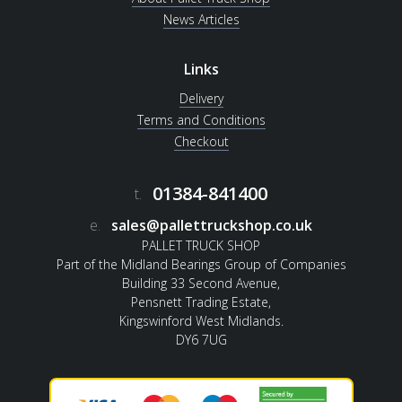
News Articles
Links
Delivery
Terms and Conditions
Checkout
01384-841400
t.
e.
sales@pallettruckshop.co.uk
PALLET TRUCK SHOP
Part of the Midland Bearings Group of Companies
Building 33 Second Avenue,
Pensnett Trading Estate,
Kingswinford West Midlands.
DY6 7UG