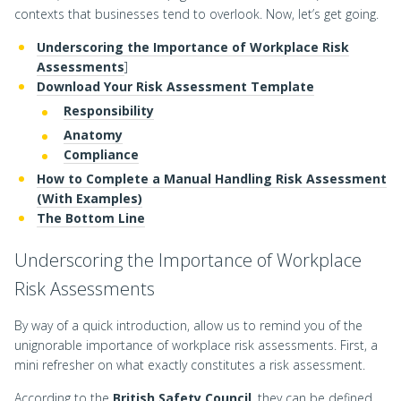
contexts that businesses tend to overlook. Now, let’s get going.
Underscoring the Importance of Workplace Risk
Assessments
]
Download Your Risk Assessment Template
Responsibility
Anatomy
Compliance
How to Complete a Manual Handling Risk Assessment
(With Examples)
The Bottom Line
Underscoring the Importance of Workplace
Risk Assessments
By way of a quick introduction, allow us to remind you of the
unignorable importance of workplace risk assessments. First, a
mini refresher on what exactly constitutes a risk assessment.
According to the
British Safety Council
, they can be defined