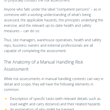
to physically conduct the risk assessment.
Anyone who falls under the label “competent persons” – as in
someone with a working understanding of what’s being
assessed, the applicable hazards, the principles underlying the
exercise, and the relevant up-to-date health and safety
measures – can do so.
Thus, site managers, warehouse operatives, health and safety
reps, business owners and external professionals are all
capable of completing the assessment.
The Anatomy of a Manual Handling Risk
Assessment
While risk assessments in manual handling contexts can vary in
detail and scope, they will have the following elements in
common:
Description of specific tasks (with relevant details such as
load weight and carry distance) and their related hazards
An explanation of who might be harmed