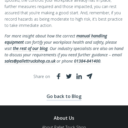
spotted, the controls your workplace already has in place,
further measures required and those impacted, you can rest
assured that you’re making a good start. And, remember, if you
record hazards as being moderate to high risk, it’s best practice
to take immediate action.
For more insight about how the correct
manual handling
equipment
can fortify your workplace health and safety, please
visit
the rest of our blog
. Our industry specialists are also on hand
to discuss your requirements if you need further guidance – email
sales@pallettruckshop.co.uk
or phone
01384-841400
.
Share on
Go back to Blog
About Us
About Pallet Truck Shop