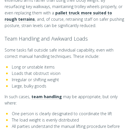
extended arms rather than using their body weight. By
resurfacing key walkways, maintaining trolley wheels properly, or
even replacing them with a
pallet truck more suited to
rough terrains
, and, of course, retraining staff on safer pushing
posture, strain levels can be significantly reduced.
Team Handling and Awkward Loads
Some tasks fall outside safe individual capability, even with
correct manual handling techniques. These include:
Long or unstable items
Loads that obstruct vision
Irregular or shifting weight
Large, bulky goods
In such cases,
team handling
may be appropriate, but only
where:
One person is clearly designated to coordinate the lift
The load weight is evenly distributed
All parties understand the manual lifting procedure before