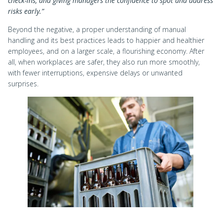
check-ins, and giving managers the confidence to spot and address
risks early.”
Beyond the negative, a proper understanding of manual
handling and its best practices leads to happier and healthier
employees, and on a larger scale, a flourishing economy. After
all, when workplaces are safer, they also run more smoothly,
with fewer interruptions, expensive delays or unwanted
surprises.