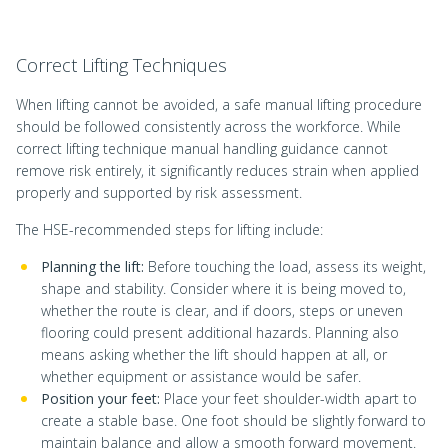
Correct Lifting Techniques
When lifting cannot be avoided, a safe manual lifting procedure
should be followed consistently across the workforce. While
correct lifting technique manual handling guidance cannot
remove risk entirely, it significantly reduces strain when applied
properly and supported by risk assessment.
The HSE-recommended steps for lifting include:
Planning the lift:
Before touching the load, assess its weight,
shape and stability. Consider where it is being moved to,
whether the route is clear, and if doors, steps or uneven
flooring could present additional hazards. Planning also
means asking whether the lift should happen at all, or
whether equipment or assistance would be safer.
Position your feet:
Place your feet shoulder-width apart to
create a stable base. One foot should be slightly forward to
maintain balance and allow a smooth forward movement.