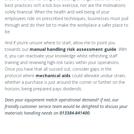
best practices isn’t a tick box exercise, nor are the motivations
solely financial. When the health and well-being of your
employees ride on prescribed techniques, businesses must pull
through and do their bit to make the workplace a safer place to
be.
And if you’re unsure where to start, allow me to point you
towards our
manual handling risk assessment guide
. With
it, you can reactivate your knowledge whilst refreshing staff
training and reviewing high-risk tasks within your operations.
Once you have that all sussed out, consider gaps in the
protocol where
mechanical aids
could alleviate undue strain;
whether a purchase is just around the corner or further on the
horizon, being prepared pays dividends.
Does your equipment match operational demand? If not, our
friendly customer service team would be delighted to discuss your
materials handling needs on
013384-841400
.