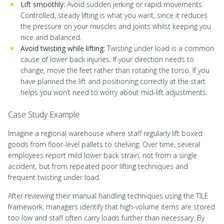
Lift smoothly:
Avoid sudden jerking or rapid movements.
Controlled, steady lifting is what you want, since it reduces
the pressure on your muscles and joints whilst keeping you
nice and balanced.
Avoid twisting while lifting:
Twisting under load is a common
cause of lower back injuries. If your direction needs to
change, move the feet rather than rotating the torso. If you
have planned the lift and positioning correctly at the start
helps you won’t need to worry about mid-lift adjustments.
Case Study Example
Imagine a regional warehouse where staff regularly lift boxed
goods from floor-level pallets to shelving. Over time, several
employees report mild lower back strain; not from a single
accident, but from repeated poor lifting techniques and
frequent twisting under load.
After reviewing their manual handling techniques using the TILE
framework, managers identify that high-volume items are stored
too low and staff often carry loads further than necessary. By