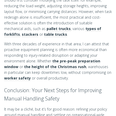
should first consider modifying the task itself: for example,
reducing the load weight, adjusting storage heights, improving
layout flow, or minimising carrying distances. However, when task
redesign alone is insufficient, the most practical and cost-
effective solution is often the introduction of suitable
mechanical aids, such as
pallet trucks
, various
types of
forklifts
,
stackers
or
table trucks
.
With three decades of experience in that area, I can attest that
proactive equipment planning is often more economical than
responding to injury-related disruption or adapting your
environment alone. Whether
the pre-peak preparation
window
or
the height of the Christmas rush
, warehouses
in particular can keep downtimes low, without compromising on
worker safety
or overall productivity.
Conclusion: Your Next Steps for Improving
Manual Handling Safety
It may be a cliché, but it’s for good reason: refining your policy
around manual handling and settling on organisational-wide