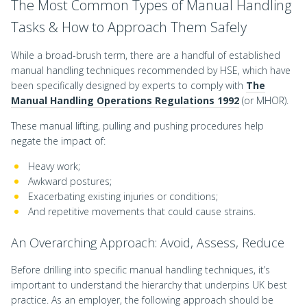
The Most Common Types of Manual Handling
Tasks & How to Approach Them Safely
While a broad-brush term, there are a handful of established
manual handling techniques recommended by HSE, which have
been specifically designed by experts to comply with
The
Manual Handling Operations Regulations 1992
(or MHOR).
These manual lifting, pulling and pushing procedures help
negate the impact of:
Heavy work;
Awkward postures;
Exacerbating existing injuries or conditions;
And repetitive movements that could cause strains.
An Overarching Approach: Avoid, Assess, Reduce
Before drilling into specific manual handling techniques, it’s
important to understand the hierarchy that underpins UK best
practice. As an employer, the following approach should be