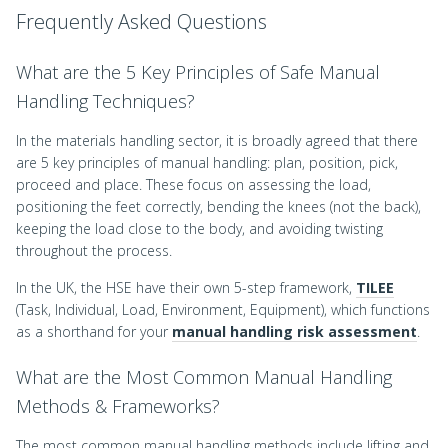
Frequently Asked Questions
What are the 5 Key Principles of Safe Manual
Handling Techniques?
In the materials handling sector, it is broadly agreed that there
are 5 key principles of manual handling: plan, position, pick,
proceed and place. These focus on assessing the load,
positioning the feet correctly, bending the knees (not the back),
keeping the load close to the body, and avoiding twisting
throughout the process.
In the UK, the HSE have their own 5-step framework,
TILEE
(Task, Individual, Load, Environment, Equipment), which functions
as a shorthand for your
manual handling risk assessment
.
What are the Most Common Manual Handling
Methods & Frameworks?
The most common manual handling methods include lifting and