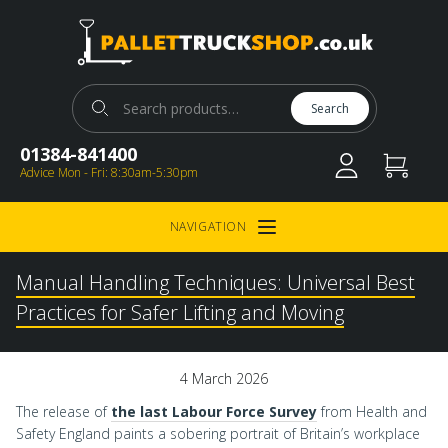
Pallet Truck Shop
Search for:
Search
01384-841400
Advice Mon - Fri: 8:30am-5:30pm
NAVIGATION
Open Menu
Manual Handling Techniques: Universal Best
Practices for Safer Lifting and Moving
4 March 2026
The release of
the last Labour Force Survey
from Health and
Safety England paints a sobering portrait of Britain’s workplace