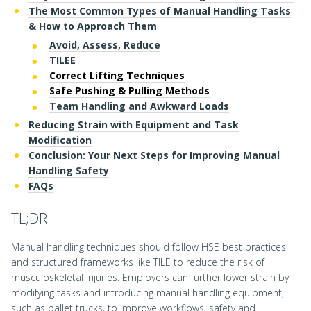
The Most Common Types of Manual Handling Tasks
& How to Approach Them
Avoid, Assess, Reduce
TILEE
Correct Lifting Techniques
Safe Pushing & Pulling Methods
Team Handling and Awkward Loads
Reducing Strain with Equipment and Task
Modification
Conclusion: Your Next Steps for Improving Manual
Handling Safety
FAQs
TL;DR
Manual handling techniques should follow HSE best practices
and structured frameworks like TILE to reduce the risk of
musculoskeletal injuries. Employers can further lower strain by
modifying tasks and introducing manual handling equipment,
such as pallet trucks, to improve workflows, safety and