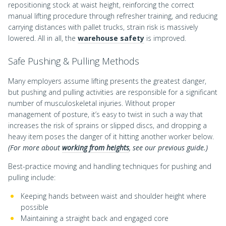
repositioning stock at waist height, reinforcing the correct
manual lifting procedure through refresher training, and reducing
carrying distances with pallet trucks, strain risk is massively
lowered. All in all, the
warehouse safety
is improved.
Safe Pushing & Pulling Methods
Many employers assume lifting presents the greatest danger,
but pushing and pulling activities are responsible for a significant
number of musculoskeletal injuries. Without proper
management of posture, it’s easy to twist in such a way that
increases the risk of sprains or slipped discs, and dropping a
heavy item poses the danger of it hitting another worker below.
(For more about
working from heights
, see our previous guide.)
Best-practice moving and handling techniques for pushing and
pulling include:
Keeping hands between waist and shoulder height where
possible
Maintaining a straight back and engaged core