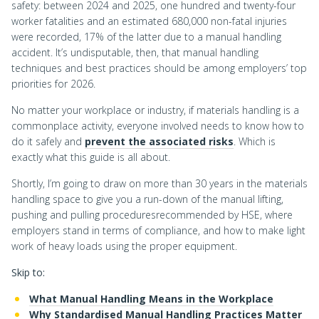
safety: between 2024 and 2025, one hundred and twenty-four
worker fatalities and an estimated 680,000 non-fatal injuries
were recorded, 17% of the latter due to a manual handling
accident. It’s undisputable, then, that manual handling
techniques and best practices should be among employers’ top
priorities for 2026.
No matter your workplace or industry, if materials handling is a
commonplace activity, everyone involved needs to know how to
do it safely and
prevent the associated risks
. Which is
exactly what this guide is all about.
Shortly, I’m going to draw on more than 30 years in the materials
handling space to give you a run-down of the manual lifting,
pushing and pulling proceduresrecommended by HSE, where
employers stand in terms of compliance, and how to make light
work of heavy loads using the proper equipment.
Skip to:
What Manual Handling Means in the Workplace
Why Standardised Manual Handling Practices Matter