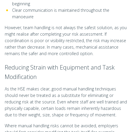
beginning
Clear communication is maintained throughout the
manoeuvre
However, team handling is not always the safest solution, as you
might realise after completing your risk assessment. If
coordination is poor or visibility restricted, the risk may increase
rather than decrease. In many cases, mechanical assistance
remains the safer and more controlled option.
Reducing Strain with Equipment and Task
Modification
As the HSE makes clear, good manual handling techniques
should never be treated as a substitute for eliminating or
reducing risk at the source. Even where staff are well trained and
physically capable, certain loads remain inherently hazardous
due to their weight, size, shape or frequency of movement.
Where manual handling risks cannot be avoided, employers