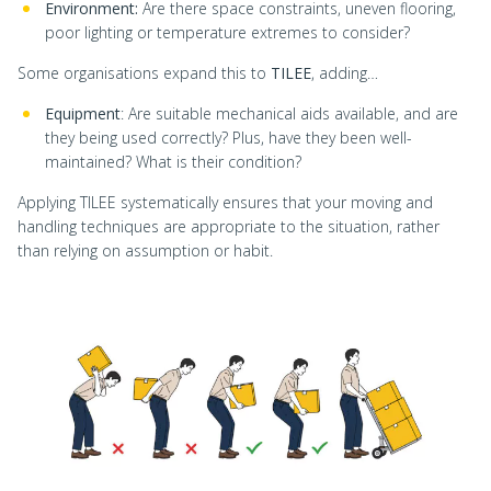
Environment:
Are there space constraints, uneven flooring,
poor lighting or temperature extremes to consider?
Some organisations expand this to
TILEE
, adding…
Equipment
: Are suitable mechanical aids available, and are
they being used correctly? Plus, have they been well-
maintained? What is their condition?
Applying TILEE systematically ensures that your moving and
handling techniques are appropriate to the situation, rather
than relying on assumption or habit.