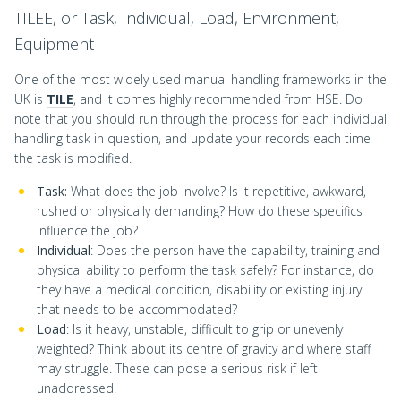
TILEE, or Task, Individual, Load, Environment,
Equipment
One of the most widely used manual handling frameworks in the
UK is
TILE
, and it comes highly recommended from HSE. Do
note that you should run through the process for each individual
handling task in question, and update your records each time
the task is modified.
Task:
What does the job involve? Is it repetitive, awkward,
rushed or physically demanding? How do these specifics
influence the job?
Individual
: Does the person have the capability, training and
physical ability to perform the task safely? For instance, do
they have a medical condition, disability or existing injury
that needs to be accommodated?
Load
: Is it heavy, unstable, difficult to grip or unevenly
weighted? Think about its centre of gravity and where staff
may struggle. These can pose a serious risk if left
unaddressed.