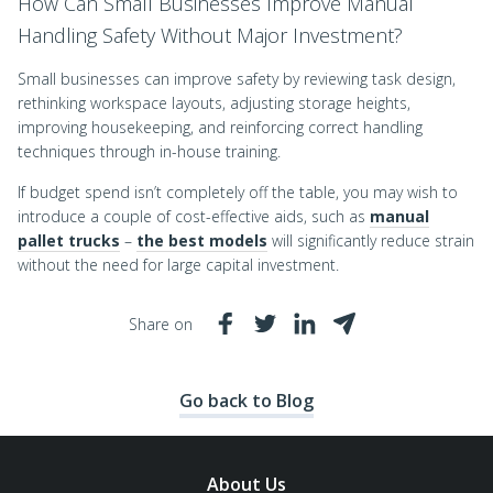
How Can Small Businesses Improve Manual
Handling Safety Without Major Investment?
Small businesses can improve safety by reviewing task design,
rethinking workspace layouts, adjusting storage heights,
improving housekeeping, and reinforcing correct handling
techniques through in-house training.
If budget spend isn’t completely off the table, you may wish to
introduce a couple of cost-effective aids, such as
manual
pallet trucks
–
the best models
will significantly reduce strain
without the need for large capital investment.
Share on
Go back to Blog
About Us