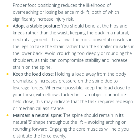
Proper foot positioning reduces the likelihood of
overreaching or losing balance mid-lift, both of which
significantly increase injury risk.
Adopt a stable posture:
You should bend at the hips and
knees rather than the waist, keeping the back in a natural,
neutral alignment. This allows the most powerful muscles in
the legs to take the strain rather than the smaller muscles in
the lower back. Avoid crouching too deeply or rounding the
shoulders, as this can compromise stability and increase
strain on the spine.
Keep the load close:
Holding a load away from the body
dramatically increases pressure on the spine due to
leverage forces. Wherever possible, keep the load close to
your torso, with elbows tucked in. If an object cannot be
held close, this may indicate that the task requires redesign
or mechanical assistance.
Maintain a neutral spine:
The spine should remain in its
natural ‘S’ shape throughout the lift – avoiding arching or
rounding forward. Engaging the core muscles will help you
distribute the force evenly.