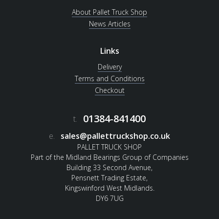
About Pallet Truck Shop
News Articles
Links
Delivery
Terms and Conditions
Checkout
01384-841400
t.
e.
sales@pallettruckshop.co.uk
PALLET TRUCK SHOP
Part of the Midland Bearings Group of Companies
Building 33 Second Avenue,
Pensnett Trading Estate,
Kingswinford West Midlands.
DY6 7UG