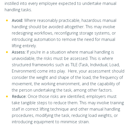
instilled into every employee expected to undertake manual
handling tasks.
Avoid:
Where reasonably practicable, hazardous manual
handling should be avoided altogether. This may involve
redesigning workflows, reconfiguring storage systems, or
introducing automation to remove the need for manual
lifting entirely.
Assess:
If you’re in a situation where manual handling is
unavoidable, the risks must be assessed. This is where
structured frameworks such as TILE (Task, Individual, Load,
Environment) come into play. Here, your assessment should
consider the weight and shape of the load, the frequency of
movement, the working environment, and the capability of
the person undertaking the task, among other factors.
Reduce:
Once those risks are identified, employers must
take tangible steps to reduce them. This may involve training
staff in correct lifting technique and other manual handling
procedures, modifying the task, reducing load weights, or
introducing equipment to minimise strain.