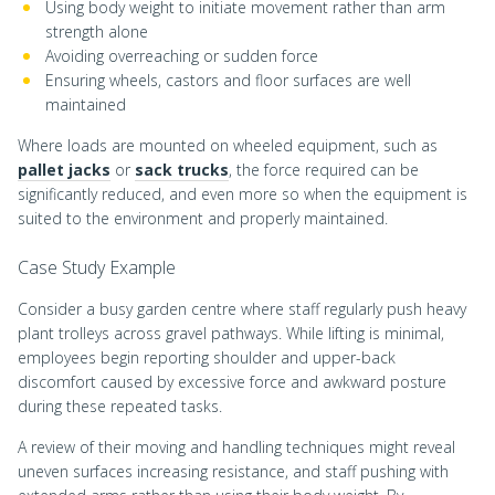
Using body weight to initiate movement rather than arm
strength alone
Avoiding overreaching or sudden force
Ensuring wheels, castors and floor surfaces are well
maintained
Where loads are mounted on wheeled equipment, such as
pallet jacks
or
sack trucks
, the force required can be
significantly reduced, and even more so when the equipment is
suited to the environment and properly maintained.
Case Study Example
Consider a busy garden centre where staff regularly push heavy
plant trolleys across gravel pathways. While lifting is minimal,
employees begin reporting shoulder and upper-back
discomfort caused by excessive force and awkward posture
during these repeated tasks.
A review of their moving and handling techniques might reveal
uneven surfaces increasing resistance, and staff pushing with