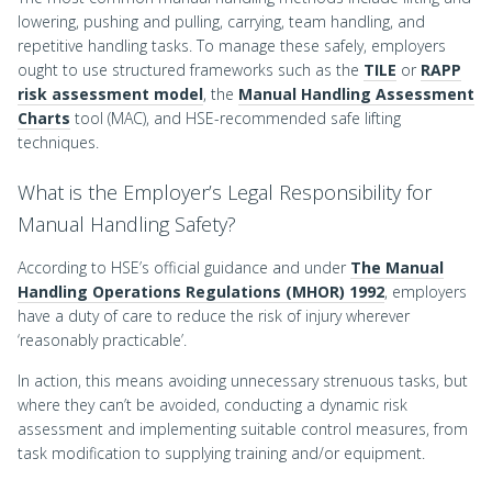
lowering, pushing and pulling, carrying, team handling, and
repetitive handling tasks. To manage these safely, employers
ought to use structured frameworks such as the
TILE
or
RAPP
risk assessment model
, the
Manual Handling Assessment
Charts
tool (MAC), and HSE-recommended safe lifting
techniques.
What is the Employer’s Legal Responsibility for
Manual Handling Safety?
According to HSE’s official guidance and under
The Manual
Handling Operations Regulations (MHOR) 1992
, employers
have a duty of care to reduce the risk of injury wherever
‘reasonably practicable’.
In action, this means avoiding unnecessary strenuous tasks, but
where they can’t be avoided, conducting a dynamic risk
assessment and implementing suitable control measures, from
task modification to supplying training and/or equipment.