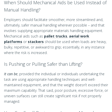
When Should Mechanical Aids be Used Instead of
Manual Handling?
Employers should facilitate smoother, more streamlined and,
ultimately, safer manual handling wherever possible – and that
involves supplying appropriate materials handling equipment.
Mechanical aids such as
pallet trucks
,
aerial work
platforms
or
stackers
should be used when loads are heavy,
bulky, repetitive, or awkward to grip; essentially, in any instance
where the risk is increased.
Is Pushing or Pulling Safer than Lifting?
It can be
, provided the individual or individuals undertaking the
task are using appropriate handling techniques and well-
maintained equipment, and that the weight doesn’t exceed their
maximum capability. That said, poor posture, excessive force, or
uneven surfaces can still create significant risk if not properly
managed.