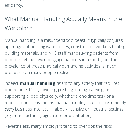
efficiency.
What Manual Handling Actually Means in the
Workplace
Manual handling is a misunderstood beast. It typically conjures
up images of bustling warehouses, construction workers hauling
building materials, and NHS staff manoeuvring patients from
bed to stretcher, even baggage handlers in airports, but the
prevalence of these physically demanding activities is much
broader than many people realise.
Indeed,
manual handling
refers to any activity that requires
bodily force: lifting, lowering, pushing, pulling, carrying, or
supporting a load physically, whether a one-time task or a
repeated one. This means manual handling takes place in nearly
every
business, not just in labour-intensive or industrial settings
(e.g., manufacturing, agriculture or distribution).
Nevertheless, many employers tend to overlook the risks