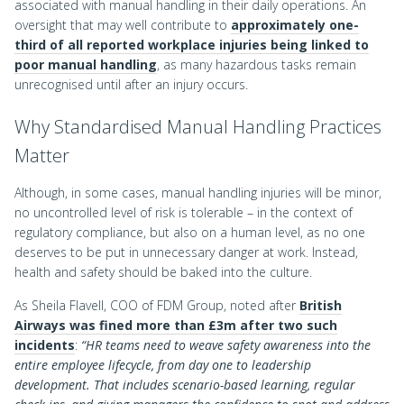
associated with manual handling in their daily operations. An
oversight that may well contribute to
approximately one-
third of all reported workplace injuries being linked to
poor manual handling
, as many hazardous tasks remain
unrecognised until after an injury occurs.
Why Standardised Manual Handling Practices
Matter
Although, in some cases, manual handling injuries will be minor,
no uncontrolled level of risk is tolerable – in the context of
regulatory compliance, but also on a human level, as no one
deserves to be put in unnecessary danger at work. Instead,
health and safety should be baked into the culture.
As Sheila Flavell, COO of FDM Group, noted after
British
Airways was fined more than £3m after two such
incidents
:
“HR teams need to weave safety awareness into the
entire employee lifecycle, from day one to leadership
development. That includes scenario-based learning, regular