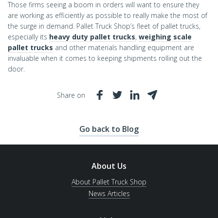
Those firms seeing a boom in orders will want to ensure they
are working as efficiently as possible to really make the most of
the surge in demand. Pallet Truck Shop’s fleet of pallet trucks,
especially its
heavy duty pallet trucks
,
weighing scale
pallet trucks
and other materials handling equipment are
invaluable when it comes to keeping shipments rolling out the
door.
Share on
Go back to Blog
About Us
About Pallet Truck Shop
News Articles