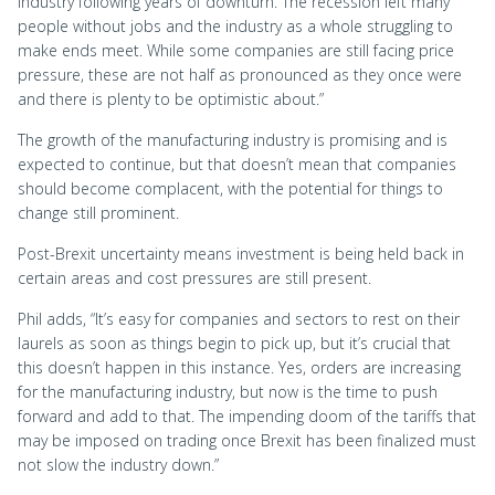
industry following years of downturn. The recession left many
people without jobs and the industry as a whole struggling to
make ends meet. While some companies are still facing price
pressure, these are not half as pronounced as they once were
and there is plenty to be optimistic about.”
The growth of the manufacturing industry is promising and is
expected to continue, but that doesn’t mean that companies
should become complacent, with the potential for things to
change still prominent.
Post-Brexit uncertainty means investment is being held back in
certain areas and cost pressures are still present.
Phil adds, “It’s easy for companies and sectors to rest on their
laurels as soon as things begin to pick up, but it’s crucial that
this doesn’t happen in this instance. Yes, orders are increasing
for the manufacturing industry, but now is the time to push
forward and add to that. The impending doom of the tariffs that
may be imposed on trading once Brexit has been finalized must
not slow the industry down.”