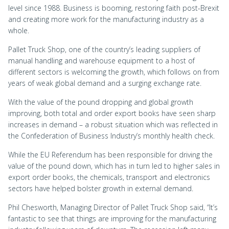
level since 1988. Business is booming, restoring faith post-Brexit
and creating more work for the manufacturing industry as a
whole.
Pallet Truck Shop, one of the country’s leading suppliers of
manual handling and warehouse equipment to a host of
different sectors is welcoming the growth, which follows on from
years of weak global demand and a surging exchange rate.
With the value of the pound dropping and global growth
improving, both total and order export books have seen sharp
increases in demand – a robust situation which was reflected in
the Confederation of Business Industry’s monthly health check.
While the EU Referendum has been responsible for driving the
value of the pound down, which has in turn led to higher sales in
export order books, the chemicals, transport and electronics
sectors have helped bolster growth in external demand.
Phil Chesworth, Managing Director of Pallet Truck Shop said, “It’s
fantastic to see that things are improving for the manufacturing