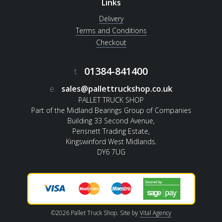
Links
Delivery
Terms and Conditions
Checkout
01384-841400
t.
e.
sales@pallettruckshop.co.uk
PALLET TRUCK SHOP
Part of the Midland Bearings Group of Companies
Building 33 Second Avenue,
Pensnett Trading Estate,
Kingswinford West Midlands.
DY6 7UG
©2026 Pallet Truck Shop. Site by
Vital Agency