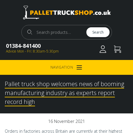
Pallet Truck Shop
Search for:
Search
01384-841400
Advice Mon - Fri: 8:30am-5:30pm
NAVIGATION
Open Menu
Pallet truck shop welcomes news of booming
manufacturing industry as experts report
record high
16 November 2021
Orders in factories across Britain are currently at their highest