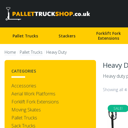
Pallet Truck Shop
Forklift Fork
Pallet Trucks
Stackers
Extensions
/
/
Home
Pallet Trucks
Heavy Duty
Heavy 
CATEGORIES
Heavy duty p
Accessories
Showing all
4 
Aerial Work Platforms
Forklift Fork Extensions
SALE!
Moving Skates
Pallet Trucks
Sack Trucks