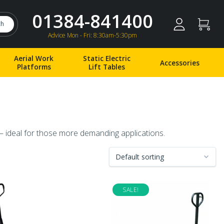
01384-841400
ch
Advice Mon - Fri: 8:30am-5:30pm
Aerial Work
Static Electric
Accessories
Platforms
Lift Tables
 – ideal for those more demanding applications.
SALE!