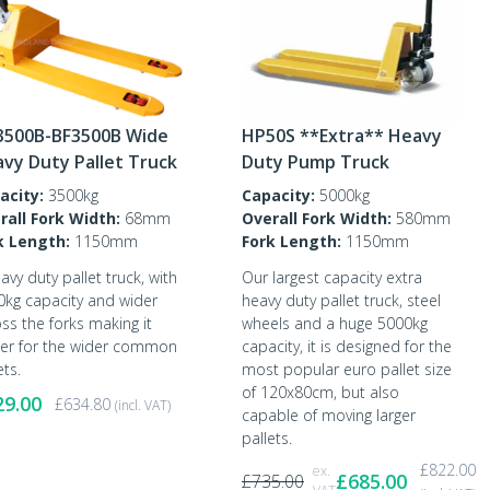
3500B-BF3500B Wide
HP50S **Extra** Heavy
vy Duty Pallet Truck
Duty Pump Truck
acity:
3500kg
Capacity:
5000kg
rall Fork Width:
68mm
Overall Fork Width:
580mm
k Length:
1150mm
Fork Length:
1150mm
avy duty pallet truck, with
Our largest capacity extra
0kg capacity and wider
heavy duty pallet truck, steel
ss the forks making it
wheels and a huge 5000kg
ter for the wider common
capacity, it is designed for the
ets.
most popular euro pallet size
of 120x80cm, but also
29.00
£
634.80
(incl. VAT)
capable of moving larger
pallets.
£
822.00
ex.
£
685.00
£
735.00