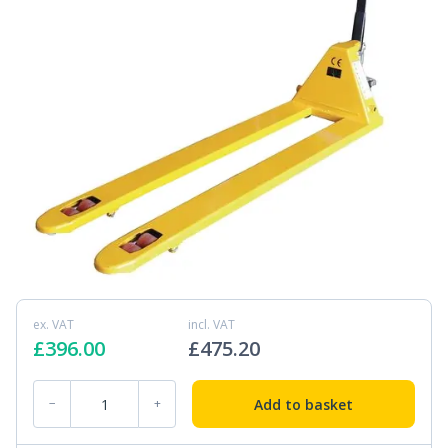
ex. VAT
incl. VAT
£
396.00
£
475.20
PT-EL-11 1.8m Long Pallet Truck quantity
Add to basket
−
+