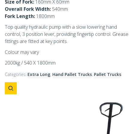
Size of Fork:
160mm X 60mm
Overall Fork Width:
540mm
Fork Length:
1800mm
Top quality hydraulic pump with a slow lowering hand
control, 3 position lever, providing fingertip control. Grease
fittings are fitted at key points.
Colour may vary
2000kg / 540 X 1800mm
Categories:
Extra Long
,
Hand Pallet Trucks
,
Pallet Trucks