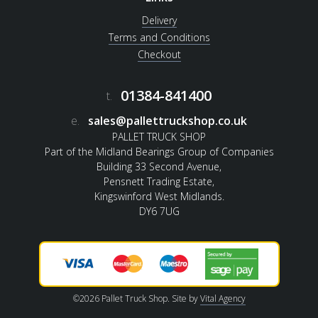
Delivery
Terms and Conditions
Checkout
01384-841400
t.
e.
sales@pallettruckshop.co.uk
PALLET TRUCK SHOP
Part of the Midland Bearings Group of Companies
Building 33 Second Avenue,
Pensnett Trading Estate,
Kingswinford West Midlands.
DY6 7UG
©2026 Pallet Truck Shop. Site by
Vital Agency