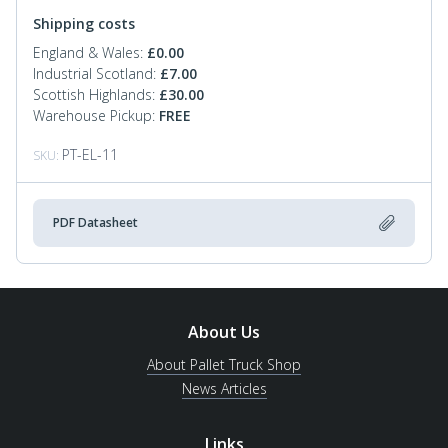
Shipping costs
England & Wales:
£
0.00
Industrial Scotland:
£
7.00
Scottish Highlands:
£
30.00
Warehouse Pickup:
FREE
PT-EL-11
SKU:
PDF Datasheet
About Us
About Pallet Truck Shop
News Articles
Links