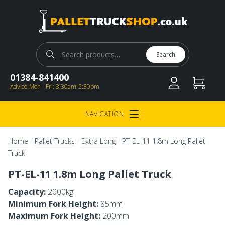
Pallet Truck Shop
Search for:
Search
01384-841400
Advice Mon - Fri: 8:30am-5:30pm
NAVIGATION
Open Menu
/
/
/
Home
Pallet Trucks
Extra Long
PT-EL-11 1.8m Long Pallet
Truck
PT-EL-11 1.8m Long Pallet Truck
Capacity:
2000kg
Minimum Fork Height:
85mm
Maximum Fork Height:
200mm