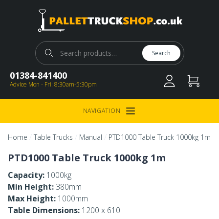
Pallet Truck Shop
Search for:
Search
01384-841400
Advice Mon - Fri: 8:30am-5:30pm
NAVIGATION
Open Menu
/
/
/
Home
Table Trucks
Manual
PTD1000 Table Truck 1000kg 1m
PTD1000 Table Truck 1000kg 1m
Capacity:
1000kg
Min Height:
380mm
Max Height:
1000mm
Table Dimensions:
1200 x 610