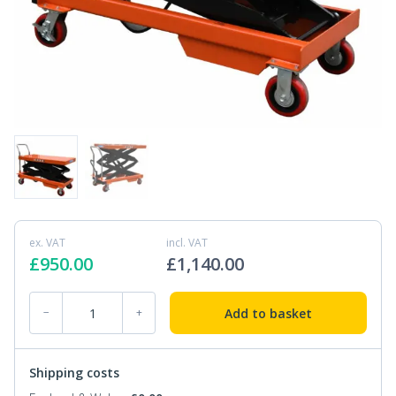
ex. VAT
incl. VAT
£
950.00
£
1,140.00
PTD1000 Table Truck 1000kg 1m quantity
Add to basket
−
+
Shipping costs