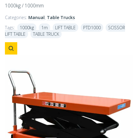
1000kg / 1000mm
Categories:
Manual
,
Table Trucks
Tags:
1000kg
1m
LIFT TABLE
PTD1000
SCISSOR
LIFT TABLE
TABLE TRUCK