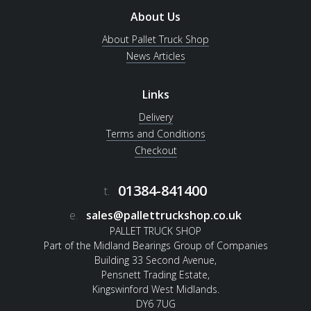
About Us
About Pallet Truck Shop
News Articles
Links
Delivery
Terms and Conditions
Checkout
01384-841400
t.
e.
sales@pallettruckshop.co.uk
PALLET TRUCK SHOP
Part of the Midland Bearings Group of Companies
Building 33 Second Avenue,
Pensnett Trading Estate,
Kingswinford West Midlands.
DY6 7UG