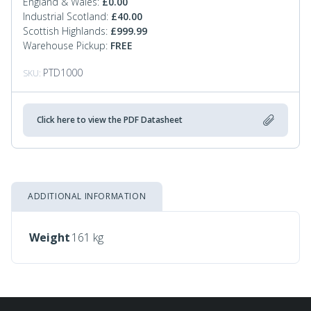
England & Wales:
£
0.00
Industrial Scotland:
£
40.00
Scottish Highlands:
£
999.99
Warehouse Pickup:
FREE
PTD1000
SKU:
Click here to view the PDF Datasheet
ADDITIONAL INFORMATION
Weight
161 kg