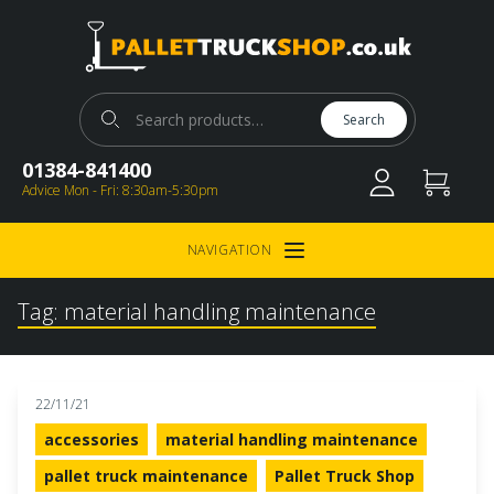
Pallet Truck Shop
Search for:
Search
01384-841400
Advice Mon - Fri: 8:30am-5:30pm
NAVIGATION
Open Menu
Tag:
material handling maintenance
22/11/21
accessories
material handling maintenance
pallet truck maintenance
Pallet Truck Shop