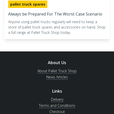
pallet truck spares
Always be Prepared For The Worst Case Scenario
Anyone using pallet trucks regularly will need to keep a
store of pallet truck spares and accessories on hand. Shop
a full range at Pallet Truck Shop today.
About Us
About Pallet Truck Shop
News Articles
Links
Delivery
Terms and Conditions
Checkout