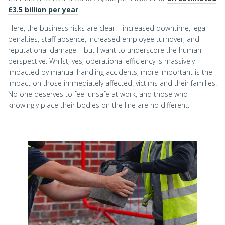
£3.5 billion per year
.
Here, the business risks are clear – increased downtime, legal
penalties, staff absence, increased employee turnover, and
reputational damage – but I want to underscore the human
perspective. Whilst, yes, operational efficiency is massively
impacted by manual handling accidents, more important is the
impact on those immediately affected: victims and their families.
No one deserves to feel unsafe at work, and those who
knowingly place their bodies on the line are no different.