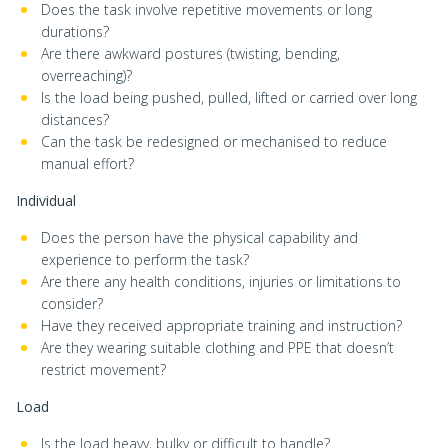
Does the task involve repetitive movements or long
durations?
Are there awkward postures (twisting, bending,
overreaching)?
Is the load being pushed, pulled, lifted or carried over long
distances?
Can the task be redesigned or mechanised to reduce
manual effort?
Individual
Does the person have the physical capability and
experience to perform the task?
Are there any health conditions, injuries or limitations to
consider?
Have they received appropriate training and instruction?
Are they wearing suitable clothing and PPE that doesn’t
restrict movement?
Load
Is the load heavy, bulky or difficult to handle?