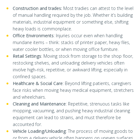
Construction and trades:
Most tradies can attest to the level
of manual handling required by the job. Whether it’s building
materials, industrial equipment or something else, shifting
heavy loads is commonplace.
Office Environments
: Injuries occur even when handling
mundane items – think: stacks of printer paper, heavy files,
water cooler bottles, or when moving office furniture.
Retail Settings
: Moving stock from storage to the shop floor,
restocking shelves, and unloading delivery vehicles often
involve high-risk, repetitive, or awkward lifting, especially in
confined spaces.
Healthcare & Social Care
: Beyond lifting patients, caregivers
face risks when moving heavy medical equipment, stretchers
and wheelchairs.
Cleaning and Maintenance
: Repetitive, strenuous tasks like
mopping, vacuuming, and pushing heavy industrial cleaning
equipment can lead to strains, and must therefore be
accounted for.
Vehicle Loading/Unloading
: The process of moving goods to
or from a delivery vehicle often happens on uneven surfaces,