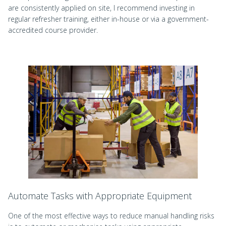
are consistently applied on site, I recommend investing in
regular refresher training, either in-house or via a government-
accredited course provider.
Automate Tasks with Appropriate Equipment
One of the most effective ways to reduce manual handling risks