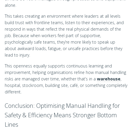
alone.
This takes creating an environment where leaders at all levels
build trust with frontline teams, listen to their experiences, and
respond in ways that reflect the real physical demands of the
job. Because when workers feel part of supportive,
psychologically safe teams, they’re more likely to speak up
about awkward loads, fatigue, or unsafe practices before they
lead to injury.
This openness equally supports continuous learning and
improvement, helping organisations refine how manual handling
risks are managed over time, whether that’s in a
warehouse
,
hospital, stockroom, building site, café, or something completely
different.
Conclusion: Optimising Manual Handling for
Safety & Efficiency Means Stronger Bottom
Lines