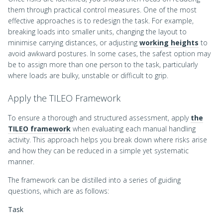
them through practical control measures. One of the most
effective approaches is to redesign the task. For example,
breaking loads into smaller units, changing the layout to
minimise carrying distances, or adjusting
working heights
to
avoid awkward postures. In some cases, the safest option may
be to assign more than one person to the task, particularly
where loads are bulky, unstable or difficult to grip.
Apply the TILEO Framework
To ensure a thorough and structured assessment, apply
the
TILEO framework
when evaluating each manual handling
activity. This approach helps you break down where risks arise
and how they can be reduced in a simple yet systematic
manner.
The framework can be distilled into a series of guiding
questions, which are as follows:
Task