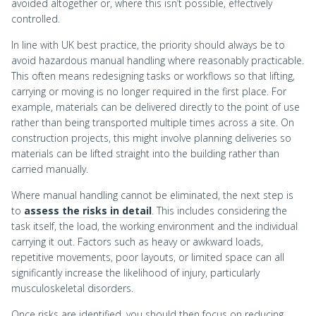
avoided altogether or, where this isn’t possible, effectively
controlled.
In line with UK best practice, the priority should always be to
avoid hazardous manual handling where reasonably practicable.
This often means redesigning tasks or workflows so that lifting,
carrying or moving is no longer required in the first place. For
example, materials can be delivered directly to the point of use
rather than being transported multiple times across a site. On
construction projects, this might involve planning deliveries so
materials can be lifted straight into the building rather than
carried manually.
Where manual handling cannot be eliminated, the next step is
to
assess the risks in detail
. This includes considering the
task itself, the load, the working environment and the individual
carrying it out. Factors such as heavy or awkward loads,
repetitive movements, poor layouts, or limited space can all
significantly increase the likelihood of injury, particularly
musculoskeletal disorders.
Once risks are identified, you should then focus on reducing