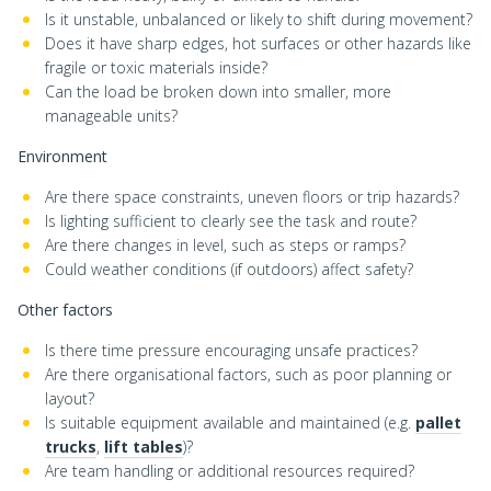
Is it unstable, unbalanced or likely to shift during movement?
Does it have sharp edges, hot surfaces or other hazards like
fragile or toxic materials inside?
Can the load be broken down into smaller, more
manageable units?
Environment
Are there space constraints, uneven floors or trip hazards?
Is lighting sufficient to clearly see the task and route?
Are there changes in level, such as steps or ramps?
Could weather conditions (if outdoors) affect safety?
Other factors
Is there time pressure encouraging unsafe practices?
Are there organisational factors, such as poor planning or
layout?
Is suitable equipment available and maintained (e.g.
pallet
trucks
,
lift tables
)?
Are team handling or additional resources required?