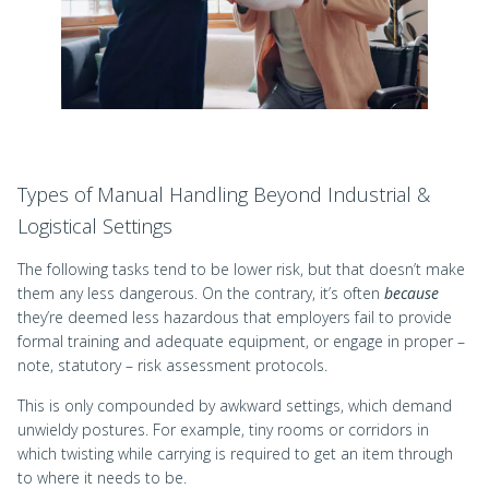
Types of Manual Handling Beyond Industrial &
Logistical Settings
The following tasks tend to be lower risk, but that doesn’t make
them any less dangerous. On the contrary, it’s often
because
they’re deemed less hazardous that employers fail to provide
formal training and adequate equipment, or engage in proper –
note, statutory – risk assessment protocols.
This is only compounded by awkward settings, which demand
unwieldy postures. For example, tiny rooms or corridors in
which twisting while carrying is required to get an item through
to where it needs to be.