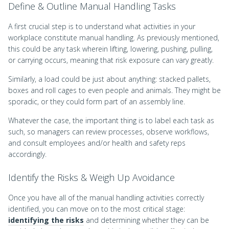
Define & Outline Manual Handling Tasks
A first crucial step is to understand what activities in your
workplace constitute manual handling. As previously mentioned,
this could be any task wherein lifting, lowering, pushing, pulling,
or carrying occurs, meaning that risk exposure can vary greatly.
Similarly, a load could be just about anything: stacked pallets,
boxes and roll cages to even people and animals. They might be
sporadic, or they could form part of an assembly line.
Whatever the case, the important thing is to label each task as
such, so managers can review processes, observe workflows,
and consult employees and/or health and safety reps
accordingly.
Identify the Risks & Weigh Up Avoidance
Once you have all of the manual handling activities correctly
identified, you can move on to the most critical stage:
identifying the risks
and determining whether they can be