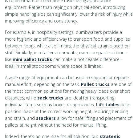
is to automate or mechanise tasks using appropriate
equipment. Rather than relying on physical effort, introducing
simple handling aids can significantly lower the risk of injury while
improving efficiency and consistency.
For example, in hospitality settings, dumbwaiters provide a
more hygienic and efficient way to transport food and supplies
between floors, while also limiting the physical strain placed on
staff. Similarly, in retail environments, even compact solutions
like
mini pallet trucks
can make a noticeable difference –
ideal in small stockrooms where space is limited.
A wide range of equipment can be used to support or replace
manual effort, depending on the task.
Pallet trucks
are one of
the most common solutions for moving heavy loads over short
distances, while
sack trucks
are ideal for transporting
individual items such as boxes or appliances.
Lift tables
help
position loads at the correct working height, reducing bending
and strain, and
stackers
allow for safe lifting and placement of
pallets at height without the need for manual lifting.
Indeed, there’s no one-size-fits-all solution, but
strategic