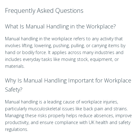
Frequently Asked Questions
What Is Manual Handling in the Workplace?
Manual handling in the workplace refers to any activity that
involves lifting, lowering, pushing, pulling, or carrying items by
hand or bodily force. It applies across many industries and
includes everyday tasks like moving stock, equipment, or
materials.
Why Is Manual Handling Important for Workplace
Safety?
Manual handling is a leading cause of workplace injuries,
particularly musculoskeletal issues like back pain and strains.
Managing these risks properly helps reduce absences, improve
productivity, and ensure compliance with UK health and safety
regulations.