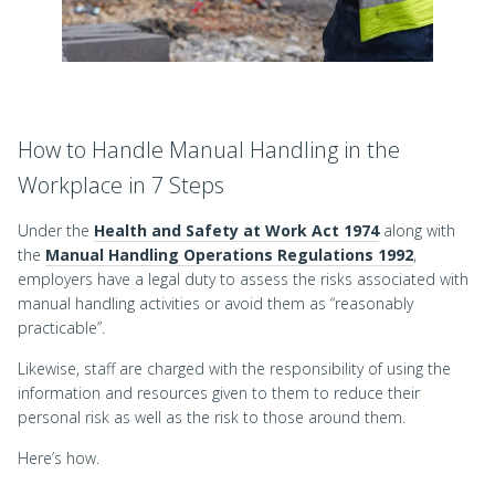
How to Handle Manual Handling in the
Workplace in 7 Steps
Under the
Health and Safety at Work Act 1974
along with
the
Manual Handling Operations Regulations 1992
,
employers have a legal duty to assess the risks associated with
manual handling activities or avoid them as “reasonably
practicable”.
Likewise, staff are charged with the responsibility of using the
information and resources given to them to reduce their
personal risk as well as the risk to those around them.
Here’s how.