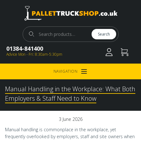
Pallet Truck Shop
Search for:
Search
01384-841400
Advice Mon - Fri: 8:30am-5:30pm
NAVIGATION
Open Menu
Manual Handling in the Workplace: What Both
Employers & Staff Need to Know
3 June 2026
Manual handling is commonplace in the workplace, yet
frequently overlooked by employers, staff and site owners when