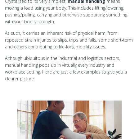
Crystalised to its very simplest,
manual handling
means
moving a load using your body. This includes lifting/lowering,
pushing/pulling, carrying and otherwise supporting something
with your bodily strength.
As such, it carries an inherent risk of physical harm, from
repeated strain injuries to slips, trips and falls, some short-term
and others contributing to life-long mobility issues.
Although ubiquitous in the industrial and logistics sectors,
manual handling pops up in virtually every industry and
workplace setting. Here are just a few examples to give you a
clearer picture: