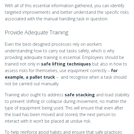
With all of this essential information gathered, you can identify
targeted improvements and better understand the specific risks
associated with the manual handling task in question.
Provide Adequate Training
Even the best-designed processes rely on workers
understanding how to carry out tasks safely, which is why
providing adequate training is essential. Employees should be
trained not only in
safe lifting techniques
but also in how to
assess risks for themselves, use equipment correctly –
for
example, a pallet truck
– and recognise when a task should
not be carried out manually.
Training also ought to address
safe stacking
and load stability
to prevent shifting or collapse during movement, no matter the
type of equipment being used. This will ensure that even after
the load has been moved and stored, the next person to
interact with it won’t be placed at undue risk.
To help reinforce good habits and ensure that safe practices