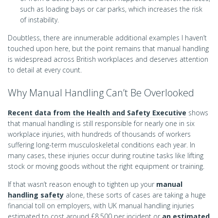
such as loading bays or car parks, which increases the risk
of instability.
Doubtless, there are innumerable additional examples I haven’t
touched upon here, but the point remains that manual handling
is widespread across British workplaces and deserves attention
to detail at every count.
Why Manual Handling Can’t Be Overlooked
Recent data from the Health and Safety Executive
shows
that manual handling is still responsible for nearly one in six
workplace injuries, with hundreds of thousands of workers
suffering long-term musculoskeletal conditions each year. In
many cases, these injuries occur during routine tasks like lifting
stock or moving goods without the right equipment or training.
If that wasn’t reason enough to tighten up your
manual
handling safety
alone, these sorts of cases are taking a huge
financial toll on employers, with UK manual handling injuries
estimated to cost around £8,500 per incident or
an estimated