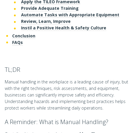
Apply the TILEO Framework
Provide Adequate Training
Automate Tasks with Appropriate Equipment
Review, Learn, Improve
Instil a Positive Health & Safety Culture
Conclusion
FAQs
TL;DR
Manual handling in the workplace is a leading cause of injury, but
with the right techniques, risk assessments, and equipment,
businesses can significantly improve safety and efficiency.
Understanding hazards and implementing best practices helps
protect workers while streamlining daily operations.
A Reminder: What is Manual Handling?