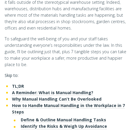
it falls outside of the stereotypical warehouse setting. Indeed,
warehouses, distribution hubs and manufacturing facilities are
where most of the materials handling tasks are happening, but
they’re also vital processes in shop stockrooms, garden centres,
offices and even residential homes.
To safeguard the well-being of you and your staff takes
understanding everyone’s responsibilities under the law. In this
guide, I’ll be outlining just that, plus 7 tangible steps you can take
to make your workplace a safer, more productive and happier
place to be.
Skip to:
TL;DR
A Reminder: What is Manual Handling?
Why Manual Handling Can’t Be Overlooked
How to Handle Manual Handling in the Workplace in 7
Steps
Define & Outline Manual Handling Tasks
Identify the Risks & Weigh Up Avoidance