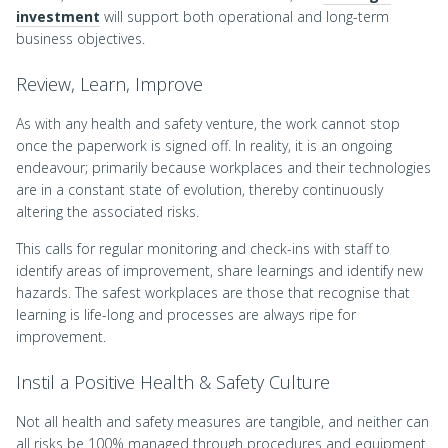
investment
will support both operational and long-term
business objectives.
Review, Learn, Improve
As with any health and safety venture, the work cannot stop
once the paperwork is signed off. In reality, it is an ongoing
endeavour; primarily because workplaces and their technologies
are in a constant state of evolution, thereby continuously
altering the associated risks.
This calls for regular monitoring and check-ins with staff to
identify areas of improvement, share learnings and identify new
hazards. The safest workplaces are those that recognise that
learning is life-long and processes are always ripe for
improvement.
Instil a Positive Health & Safety Culture
Not all health and safety measures are tangible, and neither can
all risks be 100% managed through procedures and equipment