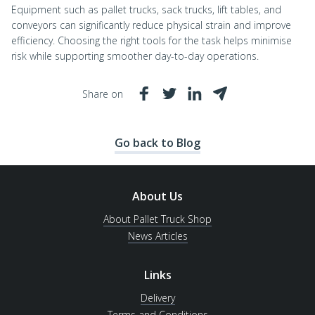
Equipment such as pallet trucks, sack trucks, lift tables, and
conveyors can significantly reduce physical strain and improve
efficiency. Choosing the right tools for the task helps minimise
risk while supporting smoother day-to-day operations.
Share on
Go back to Blog
About Us
About Pallet Truck Shop
News Articles
Links
Delivery
Terms and Conditions