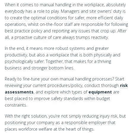
When it comes to manual handling in the workplace, absolutely
everybody has a role to play. Managers and site owners’ duty is
to create the optimal conditions for safer, more efficient daily
operations, whilst on-the-floor staff are responsible for following
best practice policy and reporting any issues that crop up. After
all, a proactive culture of care always trumps reactivity.
In the end, it means more robust systems and greater
productivity, but also a workplace that is both physically and
psychologically safer. Together, that makes for a thriving
business and stronger bottom lines.
Ready to fine-tune your own manual handling processes? Start
reviewing your current procedures/policy, conduct thorough
risk
assessments
, and explore which types of
equipment
are
best placed to improve safety standards within budget
constraints.
With the right solution, you’re not simply reducing injury risk, but
positioning your company as a responsible employer that
places workforce welfare at the heart of things.