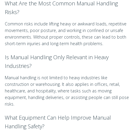
What Are the Most Common Manual Handling
Risks?
Common risks include lifting heavy or awkward loads, repetitive
movements, poor posture, and working in confined or unsafe
environments. Without proper controls, these can lead to both
short-term injuries and long-term health problems.
Is Manual Handling Only Relevant in Heavy
Industries?
Manual handling is not limited to heavy industries like
construction or warehousing. It also applies in offices, retail,
healthcare, and hospitality, where tasks such as moving
equipment, handling deliveries, or assisting people can still pose
risks.
What Equipment Can Help Improve Manual
Handling Safety?