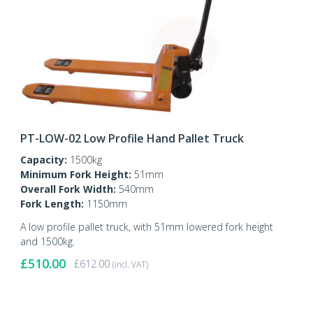
PT-LOW-02 Low Profile Hand Pallet Truck
Capacity:
1500kg
Minimum Fork Height:
51mm
Overall Fork Width:
540mm
Fork Length:
1150mm
A low profile pallet truck, with 51mm lowered fork height
and 1500kg.
£
510.00
£
612.00
(incl. VAT)