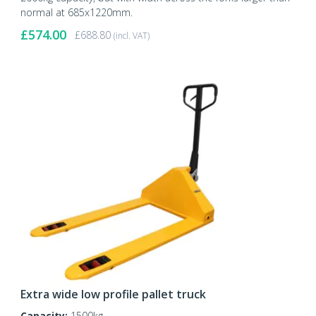
normal at 685x1220mm.
£
574.00
£
688.80
(incl. VAT)
Extra wide low profile pallet truck
Capacity:
1500kg