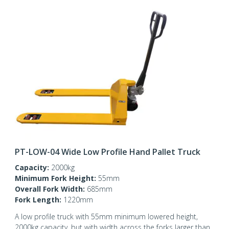
PT-LOW-04 Wide Low Profile Hand Pallet Truck
Capacity:
2000kg
Minimum Fork Height:
55mm
Overall Fork Width:
685mm
Fork Length:
1220mm
A low profile truck with 55mm minimum lowered height,
2000kg capacity, but with width across the forks larger than