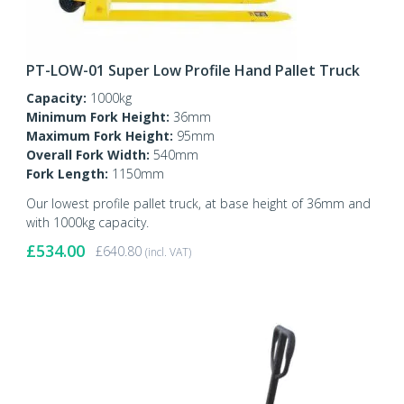
PT-LOW-01 Super Low Profile Hand Pallet Truck
Capacity:
1000kg
Minimum Fork Height:
36mm
Maximum Fork Height:
95mm
Overall Fork Width:
540mm
Fork Length:
1150mm
Our lowest profile pallet truck, at base height of 36mm and
with 1000kg capacity.
£
534.00
£
640.80
(incl. VAT)