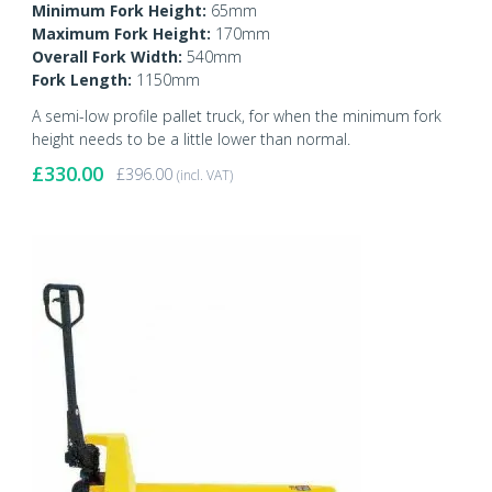
Minimum Fork Height:
65mm
Maximum Fork Height:
170mm
Overall Fork Width:
540mm
Fork Length:
1150mm
A semi-low profile pallet truck, for when the minimum fork
height needs to be a little lower than normal.
£
330.00
£
396.00
(incl. VAT)