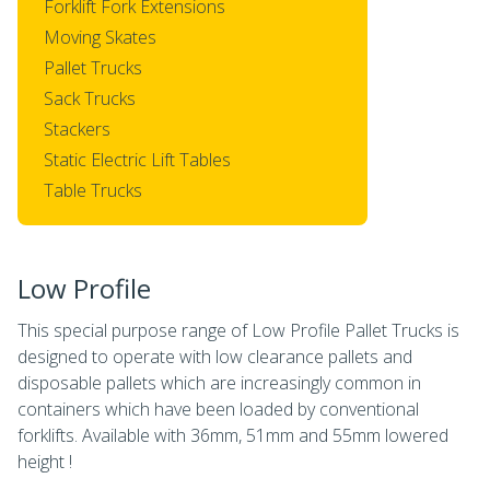
Forklift Fork Extensions
Moving Skates
Pallet Trucks
Sack Trucks
Stackers
Static Electric Lift Tables
Table Trucks
Low Profile
This special purpose range of Low Profile Pallet Trucks is
designed to operate with low clearance pallets and
disposable pallets which are increasingly common in
containers which have been loaded by conventional
forklifts. Available with 36mm, 51mm and 55mm lowered
height !