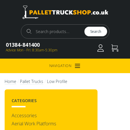
Pallet Truck Shop
Search for:
Search
01384-841400
Advice Mon - Fri: 8:30am-5:30pm
NAVIGATION
Open Menu
/
/
Home
Pallet Trucks
Low Profile
CATEGORIES
Accessories
Aerial Work Platforms