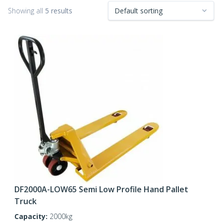
Showing all
5 results
DF2000A-LOW65 Semi Low Profile Hand Pallet
Truck
Capacity:
2000kg