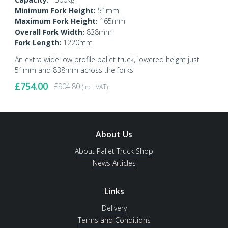
Minimum Fork Height:
51mm
Maximum Fork Height:
165mm
Overall Fork Width:
838mm
Fork Length:
1220mm
An extra wide low profile pallet truck, lowered height just
51mm and 838mm across the forks
£
754.00
£
904.80
(incl. VAT)
About Us
About Pallet Truck Shop
News Articles
Links
Delivery
Terms and Conditions