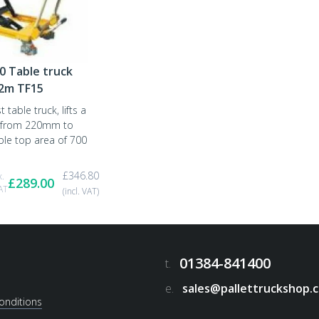
0 Table truck
72m TF15
 table truck, lifts a
 from 220mm to
le top area of 700
£
346.80
x.
£
289.00
AT
(incl. VAT)
01384-841400
t.
e.
sales@pallettruckshop.c
onditions