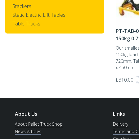
Stackers
Static Electric Lift Tables
Table Trucks
PT-TAB-0
150kg 0.
Our smallest
150kg load
720mm. Tab
x 450mm.
e
£
310.00
V
About Us
Links
About Pallet Truck Shop
Delivery
News Articles
Terms and C
Checkout