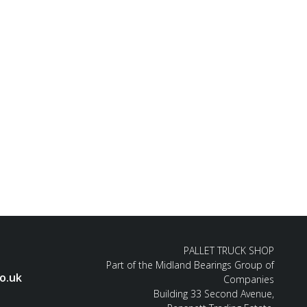
PALLET TRUCK SHOP
Part of the Midland Bearings Group of
o.uk
Companies
Building 33 Second Avenue,