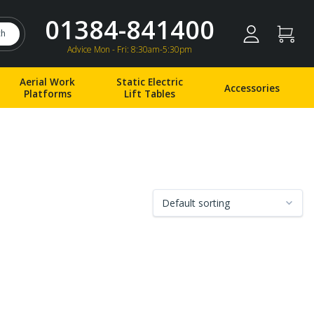
01384-841400
ch
Advice Mon - Fri: 8:30am-5:30pm
Aerial Work
Static Electric
Accessories
Platforms
Lift Tables