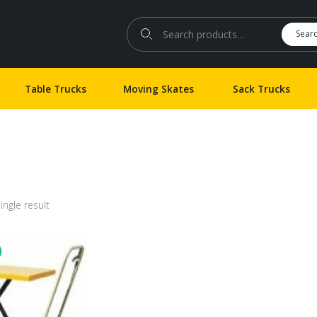
Search for:
Sear
Table Trucks
Moving Skates
Sack Trucks
ingle result