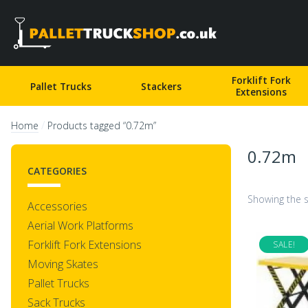
Pallet Truck Shop
Forklift Fork
Pallet Trucks
Stackers
Extensions
/
Home
Products tagged “0.72m”
0.72m
CATEGORIES
Showing the s
Accessories
Aerial Work Platforms
Forklift Fork Extensions
SALE!
Moving Skates
Pallet Trucks
Sack Trucks