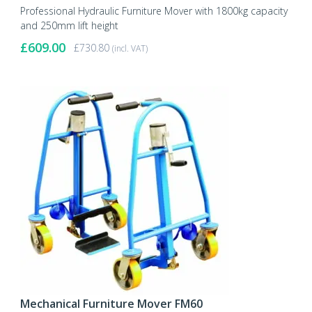
Professional Hydraulic Furniture Mover with 1800kg capacity
and 250mm lift height
£
609.00
£
730.80
(incl. VAT)
Mechanical Furniture Mover FM60