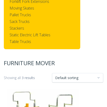
Forklift Fork Extensions
Moving Skates
Pallet Trucks
Sack Trucks
Stackers
Static Electric Lift Tables
Table Trucks
FURNITURE MOVER
Showing all
3 results