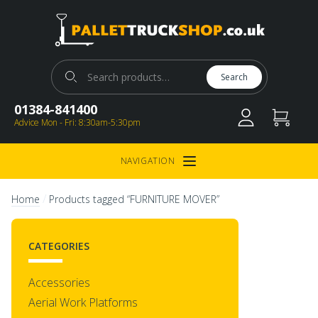
Pallet Truck Shop
Search for:
Search
01384-841400
Advice Mon - Fri: 8:30am-5:30pm
NAVIGATION
Open Menu
/
Home
Products tagged “FURNITURE MOVER”
CATEGORIES
Accessories
Aerial Work Platforms