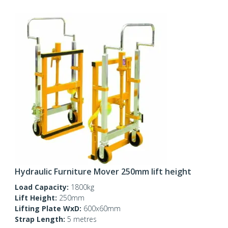
Hydraulic Furniture Mover 250mm lift height
Load Capacity:
1800kg
Lift Height:
250mm
Lifting Plate WxD:
600x60mm
Strap Length:
5 metres