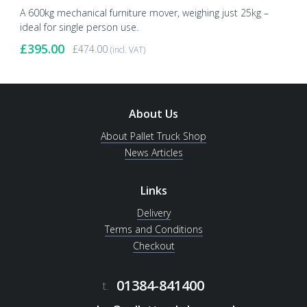
A 600kg mechanical furniture mover, weighing just 25kg –
ideal for single person use.
£
395.00
£
474.00
(incl. VAT)
About Us
About Pallet Truck Shop
News Articles
Links
Delivery
Terms and Conditions
Checkout
01384-841400
t.