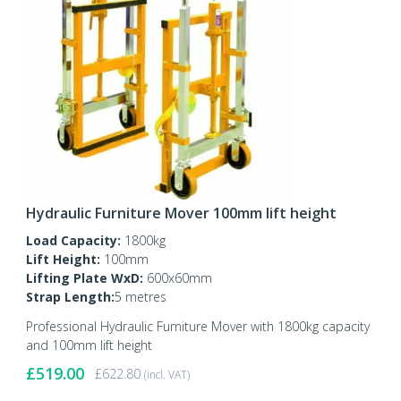
Hydraulic Furniture Mover 100mm lift height
Load Capacity:
1800kg
Lift Height:
100mm
Lifting Plate WxD:
600x60mm
Strap Length:
5 metres
Professional Hydraulic Furniture Mover with 1800kg capacity
and 100mm lift height
£
519.00
£
622.80
(incl. VAT)