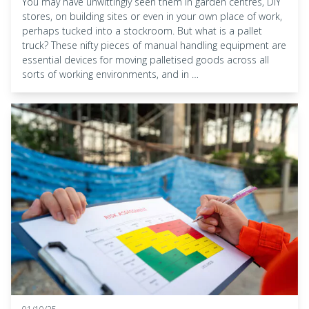
You may have unwittingly seen them in garden centres, DIY
stores, on building sites or even in your own place of work,
perhaps tucked into a stockroom. But what is a pallet
truck? These nifty pieces of manual handling equipment are
essential devices for moving palletised goods across all
sorts of working environments, and in …