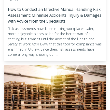
01/10/25
How to Conduct an Effective Manual Handling Risk
Assessment: Minimise Accidents, Injury & Damages
with Advice from the Specialists
Risk assessments have been making workplaces safer,
more enjoyable places to be for the better part of a
century, but it wasn’t until the advent of the Health and
Safety at Work Act (HSWA) that this tool for compliance was
enshrined in UK law. Since then, risk assessments have
come a long way, shaping our …