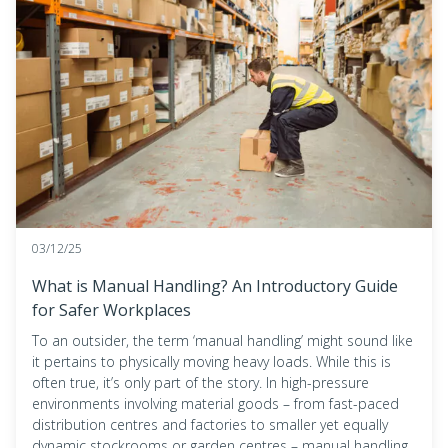
03/12/25
What is Manual Handling? An Introductory Guide
for Safer Workplaces
To an outsider, the term ‘manual handling’ might sound like
it pertains to physically moving heavy loads. While this is
often true, it’s only part of the story. In high-pressure
environments involving material goods – from fast-paced
distribution centres and factories to smaller yet equally
dynamic stockrooms or garden centres – manual handling