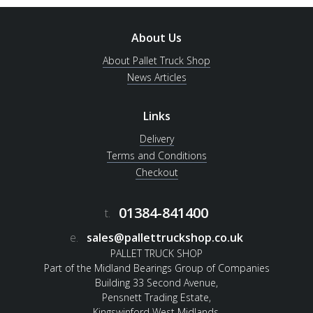
About Us
About Pallet Truck Shop
News Articles
Links
Delivery
Terms and Conditions
Checkout
01384-841400
t.
e.
sales@pallettruckshop.co.uk
PALLET TRUCK SHOP
Part of the Midland Bearings Group of Companies
Building 33 Second Avenue,
Pensnett Trading Estate,
Kingswinford West Midlands.