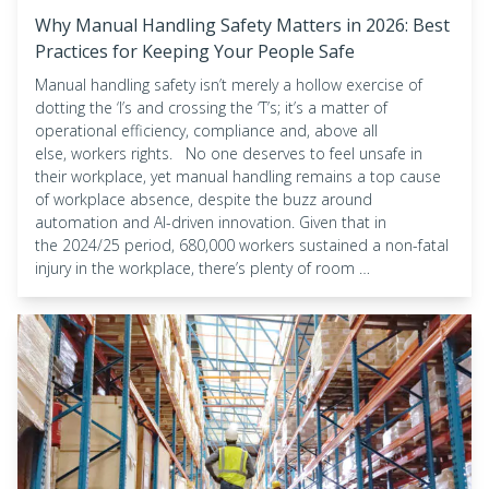
Why Manual Handling Safety Matters in 2026: Best
Practices for Keeping Your People Safe
Manual handling safety isn’t merely a hollow exercise of
dotting the ‘I’s and crossing the ‘T’s; it’s a matter of
operational efficiency, compliance and, above all
else, workers rights. No one deserves to feel unsafe in
their workplace, yet manual handling remains a top cause
of workplace absence, despite the buzz around
automation and AI-driven innovation. Given that in
the 2024/25 period, 680,000 workers sustained a non-fatal
injury in the workplace, there’s plenty of room …