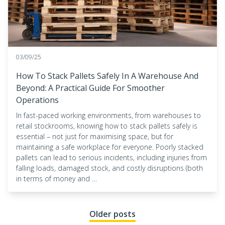
03/09/25
How To Stack Pallets Safely In A Warehouse And
Beyond: A Practical Guide For Smoother
Operations
In fast-paced working environments, from warehouses to
retail stockrooms, knowing how to stack pallets safely is
essential – not just for maximising space, but for
maintaining a safe workplace for everyone. Poorly stacked
pallets can lead to serious incidents, including injuries from
falling loads, damaged stock, and costly disruptions (both
in terms of money and …
Posts navigation
Older posts