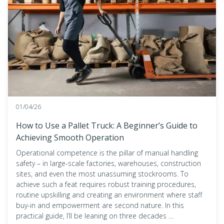
01/04/26
How to Use a Pallet Truck: A Beginner’s Guide to
Achieving Smooth Operation
Operational competence is the pillar of manual handling
safety – in large-scale factories, warehouses, construction
sites, and even the most unassuming stockrooms. To
achieve such a feat requires robust training procedures,
routine upskilling and creating an environment where staff
buy-in and empowerment are second nature. In this
practical guide, I’ll be leaning on three decades …