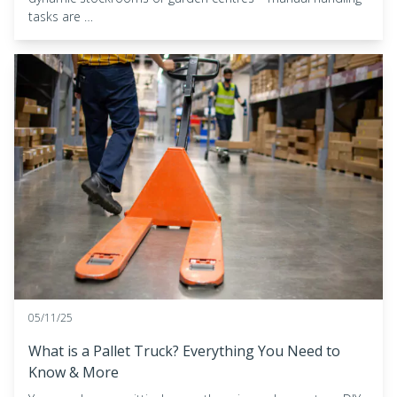
tasks are …
05/11/25
What is a Pallet Truck? Everything You Need to
Know & More