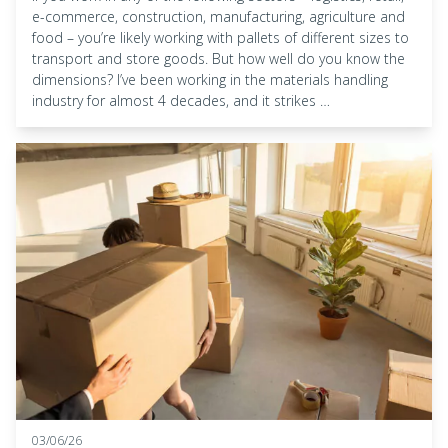
e-commerce, construction, manufacturing, agriculture and
food – you’re likely working with pallets of different sizes to
transport and store goods. But how well do you know the
dimensions? I’ve been working in the materials handling
industry for almost 4 decades, and it strikes …
03/06/26