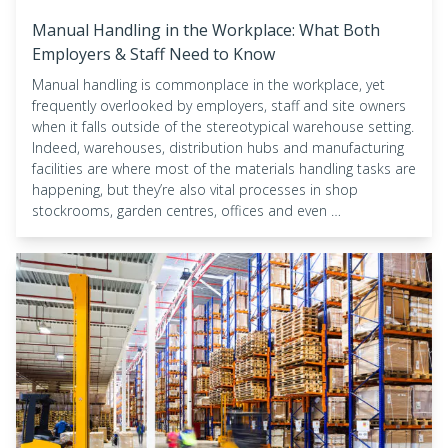
Manual Handling in the Workplace: What Both
Employers & Staff Need to Know
Manual handling is commonplace in the workplace, yet
frequently overlooked by employers, staff and site owners
when it falls outside of the stereotypical warehouse setting.
Indeed, warehouses, distribution hubs and manufacturing
facilities are where most of the materials handling tasks are
happening, but they’re also vital processes in shop
stockrooms, garden centres, offices and even …