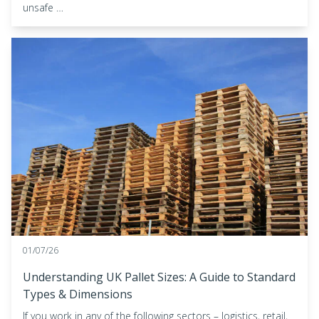
unsafe …
01/07/26
Understanding UK Pallet Sizes: A Guide to Standard
Types & Dimensions
If you work in any of the following sectors – logistics, retail,