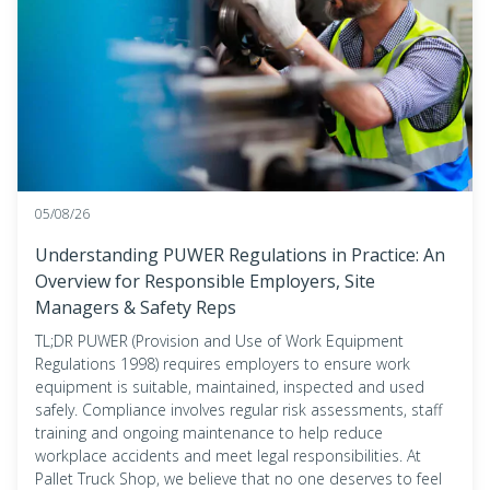
05/08/26
Understanding PUWER Regulations in Practice: An
Overview for Responsible Employers, Site
Managers & Safety Reps
TL;DR PUWER (Provision and Use of Work Equipment
Regulations 1998) requires employers to ensure work
equipment is suitable, maintained, inspected and used
safely. Compliance involves regular risk assessments, staff
training and ongoing maintenance to help reduce
workplace accidents and meet legal responsibilities. At
Pallet Truck Shop, we believe that no one deserves to feel