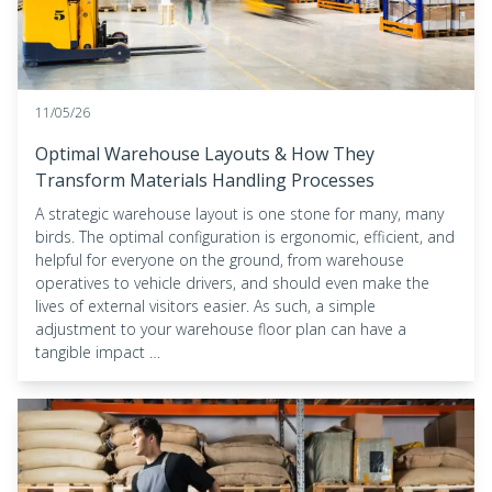
11/05/26
Optimal Warehouse Layouts & How They
Transform Materials Handling Processes
A strategic warehouse layout is one stone for many, many
birds. The optimal configuration is ergonomic, efficient, and
helpful for everyone on the ground, from warehouse
operatives to vehicle drivers, and should even make the
lives of external visitors easier. As such, a simple
adjustment to your warehouse floor plan can have a
tangible impact …