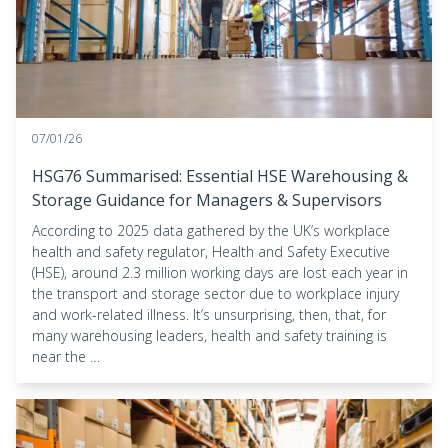
07/01/26
HSG76 Summarised: Essential HSE Warehousing &
Storage Guidance for Managers & Supervisors
According to 2025 data gathered by the UK’s workplace
health and safety regulator, Health and Safety Executive
(HSE), around 2.3 million working days are lost each year in
the transport and storage sector due to workplace injury
and work-related illness. It’s unsurprising, then, that, for
many warehousing leaders, health and safety training is
near the …