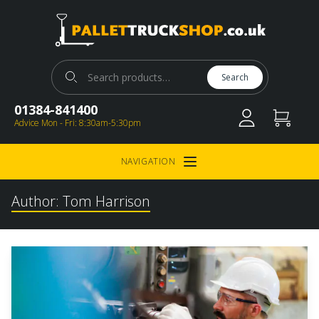
Pallet Truck Shop
Search for:
Search
01384-841400
Advice Mon - Fri: 8:30am-5:30pm
NAVIGATION
Open Menu
Author:
Tom Harrison