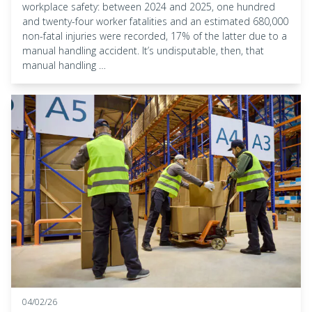
workplace safety: between 2024 and 2025, one hundred
and twenty-four worker fatalities and an estimated 680,000
non-fatal injuries were recorded, 17% of the latter due to a
manual handling accident. It’s undisputable, then, that
manual handling …
04/02/26