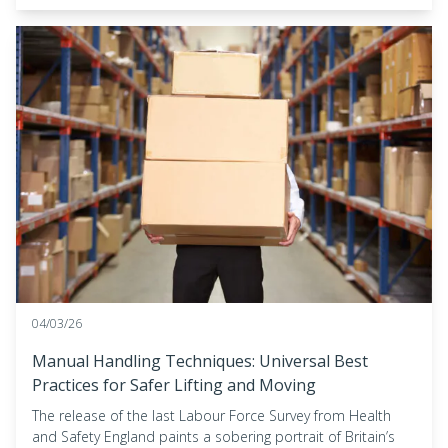
04/03/26
Manual Handling Techniques: Universal Best
Practices for Safer Lifting and Moving
The release of the last Labour Force Survey from Health
and Safety England paints a sobering portrait of Britain’s